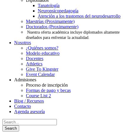
Diplomados
Tanatología
Neuropsicopedagogía
Atención a los trastornos del neurodesarrollo
Maestrías (Proximamente)
Doctorados (Proximamente)
Nuestra oferta académica incluye diplomados altamente
diseñados para enfrentar la actualidad.
Nosotros
¿Quiénes somos?
Modelo educativo
Docentes
Athletics
Give To Kingster
Event Calendar
Admisiones
Proceso de inscripción
Formas de pago y becas
Course List 2
Blog / Recursos
Contacto
Agenda asesoría