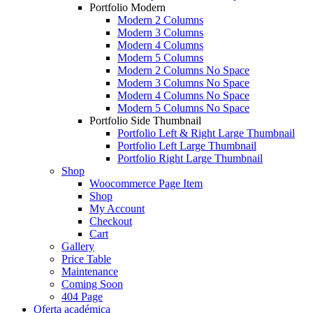
Portfolio Modern
Modern 2 Columns
Modern 3 Columns
Modern 4 Columns
Modern 5 Columns
Modern 2 Columns No Space
Modern 3 Columns No Space
Modern 4 Columns No Space
Modern 5 Columns No Space
Portfolio Side Thumbnail
Portfolio Left & Right Large Thumbnail
Portfolio Left Large Thumbnail
Portfolio Right Large Thumbnail
Shop
Woocommerce Page Item
Shop
My Account
Checkout
Cart
Gallery
Price Table
Maintenance
Coming Soon
404 Page
Oferta académica