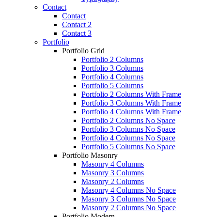
Contact
Contact
Contact 2
Contact 3
Portfolio
Portfolio Grid
Portfolio 2 Columns
Portfolio 3 Columns
Portfolio 4 Columns
Portfolio 5 Columns
Portfolio 2 Columns With Frame
Portfolio 3 Columns With Frame
Portfolio 4 Columns With Frame
Portfolio 2 Columns No Space
Portfolio 3 Columns No Space
Portfolio 4 Columns No Space
Portfolio 5 Columns No Space
Portfolio Masonry
Masonry 4 Columns
Masonry 3 Columns
Masonry 2 Columns
Masonry 4 Columns No Space
Masonry 3 Columns No Space
Masonry 2 Columns No Space
Portfolio Modern