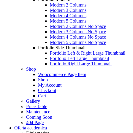
Modern 2 Columns
Modern 3 Columns
Modern 4 Columns
Modern 5 Columns
Modern 2 Columns No Space
Modern 3 Columns No Space
Modern 4 Columns No Space
Modern 5 Columns No Space
Portfolio Side Thumbnail
Portfolio Left & Right Large Thumbnail
Portfolio Left Large Thumbnail
Portfolio Right Large Thumbnail
Shop
Woocommerce Page Item
Shop
My Account
Checkout
Cart
Gallery
Price Table
Maintenance
Coming Soon
404 Page
Oferta académica