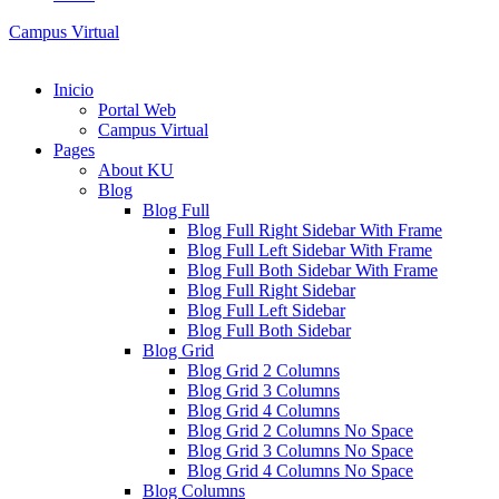
Campus Virtual
Inicio
Portal Web
Campus Virtual
Pages
About KU
Blog
Blog Full
Blog Full Right Sidebar With Frame
Blog Full Left Sidebar With Frame
Blog Full Both Sidebar With Frame
Blog Full Right Sidebar
Blog Full Left Sidebar
Blog Full Both Sidebar
Blog Grid
Blog Grid 2 Columns
Blog Grid 3 Columns
Blog Grid 4 Columns
Blog Grid 2 Columns No Space
Blog Grid 3 Columns No Space
Blog Grid 4 Columns No Space
Blog Columns