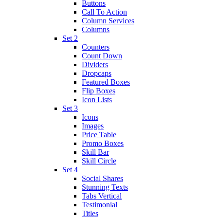
Buttons
Call To Action
Column Services
Columns
Set 2
Counters
Count Down
Dividers
Dropcaps
Featured Boxes
Flip Boxes
Icon Lists
Set 3
Icons
Images
Price Table
Promo Boxes
Skill Bar
Skill Circle
Set 4
Social Shares
Stunning Texts
Tabs Vertical
Testimonial
Titles