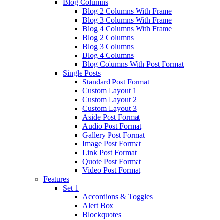
Blog Columns
Blog 2 Columns With Frame
Blog 3 Columns With Frame
Blog 4 Columns With Frame
Blog 2 Columns
Blog 3 Columns
Blog 4 Columns
Blog Columns With Post Format
Single Posts
Standard Post Format
Custom Layout 1
Custom Layout 2
Custom Layout 3
Aside Post Format
Audio Post Format
Gallery Post Format
Image Post Format
Link Post Format
Quote Post Format
Video Post Format
Features
Set 1
Accordions & Toggles
Alert Box
Blockquotes