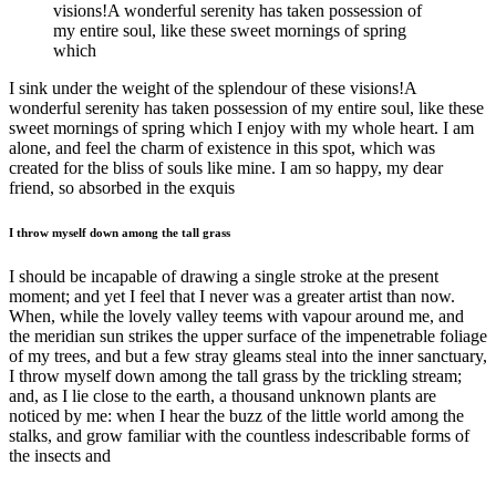
visions!A wonderful serenity has taken possession of
my entire soul, like these sweet mornings of spring
which
I sink under the weight of the splendour of these visions!A
wonderful serenity has taken possession of my entire soul, like these
sweet mornings of spring which I enjoy with my whole heart. I am
alone, and feel the charm of existence in this spot, which was
created for the bliss of souls like mine. I am so happy, my dear
friend, so absorbed in the exquis
I throw myself down among the tall grass
I should be incapable of drawing a single stroke at the present
moment; and yet I feel that I never was a greater artist than now.
When, while the lovely valley teems with vapour around me, and
the meridian sun strikes the upper surface of the impenetrable foliage
of my trees, and but a few stray gleams steal into the inner sanctuary,
I throw myself down among the tall grass by the trickling stream;
and, as I lie close to the earth, a thousand unknown plants are
noticed by me: when I hear the buzz of the little world among the
stalks, and grow familiar with the countless indescribable forms of
the insects and