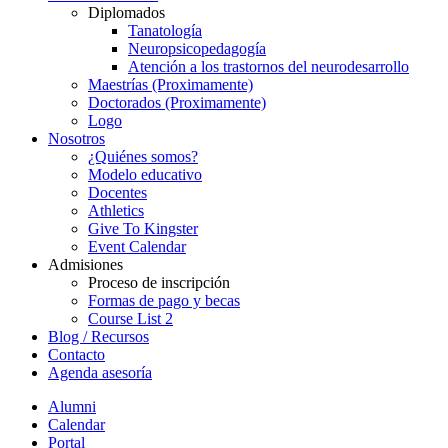
Diplomados
Tanatología
Neuropsicopedagogía
Atención a los trastornos del neurodesarrollo
Maestrías (Proximamente)
Doctorados (Proximamente)
Logo
Nosotros
¿Quiénes somos?
Modelo educativo
Docentes
Athletics
Give To Kingster
Event Calendar
Admisiones
Proceso de inscripción
Formas de pago y becas
Course List 2
Blog / Recursos
Contacto
Agenda asesoría
Alumni
Calendar
Portal