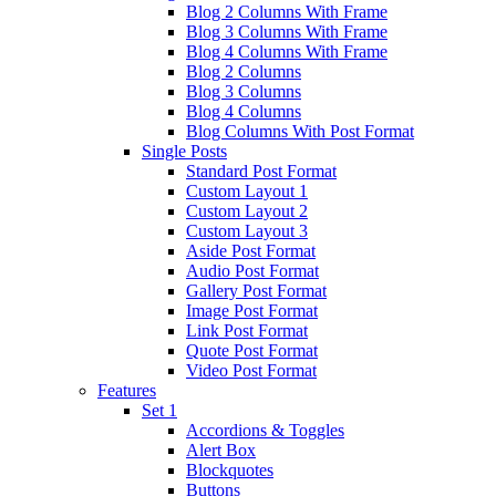
Blog 2 Columns With Frame
Blog 3 Columns With Frame
Blog 4 Columns With Frame
Blog 2 Columns
Blog 3 Columns
Blog 4 Columns
Blog Columns With Post Format
Single Posts
Standard Post Format
Custom Layout 1
Custom Layout 2
Custom Layout 3
Aside Post Format
Audio Post Format
Gallery Post Format
Image Post Format
Link Post Format
Quote Post Format
Video Post Format
Features
Set 1
Accordions & Toggles
Alert Box
Blockquotes
Buttons