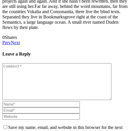
projects again and again. And if she hasn’t been rewritten, then they
are still using her.Far far away, behind the word mountains, far from
the countries Vokalia and Consonantia, there live the blind texts.
Separated they live in Bookmarksgrove right at the coast of the
Semantics, a large language ocean. A small river named Duden
flows by their plate.
0
Shares
Prev
Next
Leave a Reply
Save my name, email, and website in this browser for the next