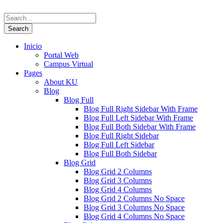
Inicio
Portal Web
Campus Virtual
Pages
About KU
Blog
Blog Full
Blog Full Right Sidebar With Frame
Blog Full Left Sidebar With Frame
Blog Full Both Sidebar With Frame
Blog Full Right Sidebar
Blog Full Left Sidebar
Blog Full Both Sidebar
Blog Grid
Blog Grid 2 Columns
Blog Grid 3 Columns
Blog Grid 4 Columns
Blog Grid 2 Columns No Space
Blog Grid 3 Columns No Space
Blog Grid 4 Columns No Space