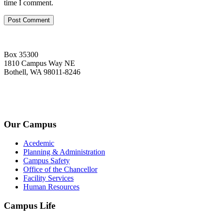
time I comment.
Box 35300
1810 Campus Way NE
Bothell, WA 98011-8246
+1-2534-4456-345
admin@kingsteruni.edu
Our Campus
Acedemic
Planning & Administration
Campus Safety
Office of the Chancellor
Facility Services
Human Resources
Campus Life