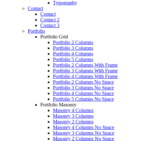
Typography
Contact
Contact
Contact 2
Contact 3
Portfolio
Portfolio Grid
Portfolio 2 Columns
Portfolio 3 Columns
Portfolio 4 Columns
Portfolio 5 Columns
Portfolio 2 Columns With Frame
Portfolio 3 Columns With Frame
Portfolio 4 Columns With Frame
Portfolio 2 Columns No Space
Portfolio 3 Columns No Space
Portfolio 4 Columns No Space
Portfolio 5 Columns No Space
Portfolio Masonry
Masonry 4 Columns
Masonry 3 Columns
Masonry 2 Columns
Masonry 4 Columns No Space
Masonry 3 Columns No Space
Masonry 2 Columns No Space