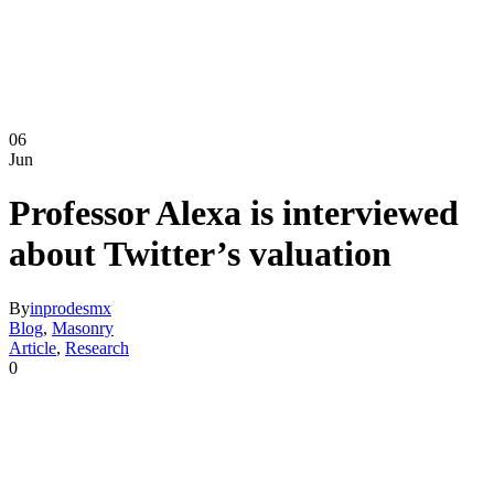
06
Jun
Professor Alexa is interviewed
about Twitter’s valuation
By
inprodesmx
Blog
,
Masonry
Article
,
Research
0