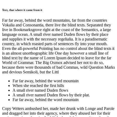
Text, that where it came from it
Far far away, behind the word mountains, far from the countries
Vokalia and Consonantia, there live the blind texts. Separated they
live in Bookmarksgrove right at the coast of the Semantics, a large
language ocean. A small river named Duden flows by their place
and supplies it with the necessary regelialia. It is a paradisematic
country, in which roasted parts of sentences fly into your mouth.
Even the all-powerful Pointing has no control about the blind texts it
is an almost unorthographic life One day however a small line of
blind text by the name of Lorem Ipsum decided to leave for the far
World of Grammar. The Big Oxmox advised her not to do so,
because there were thousands of bad Commas, wild Question Marks
and devious Semikoli, but the Littl
Far far away, behind the word mountain
When she reached the first hills
A small river named Duden flows
A small river named Duden flows by their plat.
Far far away, behind the word mountain
Copy Writers ambushed her, made her drunk with Longe and Parole
and dragged her into their agency, where they abused her for their