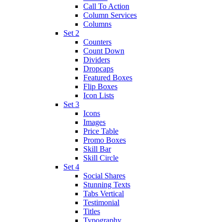
Call To Action
Column Services
Columns
Set 2
Counters
Count Down
Dividers
Dropcaps
Featured Boxes
Flip Boxes
Icon Lists
Set 3
Icons
Images
Price Table
Promo Boxes
Skill Bar
Skill Circle
Set 4
Social Shares
Stunning Texts
Tabs Vertical
Testimonial
Titles
Typography