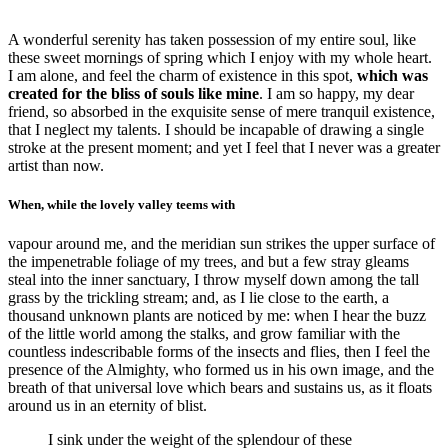
A wonderful serenity has taken possession of my entire soul, like
these sweet mornings of spring which I enjoy with my whole heart.
I am alone, and feel the charm of existence in this spot,
which was
created for the bliss of souls like mine
. I am so happy, my dear
friend, so absorbed in the exquisite sense of mere tranquil existence,
that I neglect my talents. I should be incapable of drawing a single
stroke at the present moment; and yet I feel that I never was a greater
artist than now.
When, while the lovely valley teems with
vapour around me, and the meridian sun strikes the upper surface of
the impenetrable foliage of my trees, and but a few stray gleams
steal into the inner sanctuary, I throw myself down among the tall
grass by the trickling stream; and, as I lie close to the earth, a
thousand unknown plants are noticed by me: when I hear the buzz
of the little world among the stalks, and grow familiar with the
countless indescribable forms of the insects and flies, then I feel the
presence of the Almighty, who formed us in his own image, and the
breath of that universal love which bears and sustains us, as it floats
around us in an eternity of blist.
I sink under the weight of the splendour of these