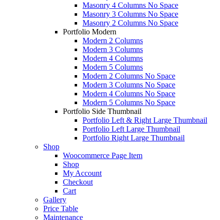
Masonry 4 Columns No Space
Masonry 3 Columns No Space
Masonry 2 Columns No Space
Portfolio Modern
Modern 2 Columns
Modern 3 Columns
Modern 4 Columns
Modern 5 Columns
Modern 2 Columns No Space
Modern 3 Columns No Space
Modern 4 Columns No Space
Modern 5 Columns No Space
Portfolio Side Thumbnail
Portfolio Left & Right Large Thumbnail
Portfolio Left Large Thumbnail
Portfolio Right Large Thumbnail
Shop
Woocommerce Page Item
Shop
My Account
Checkout
Cart
Gallery
Price Table
Maintenance