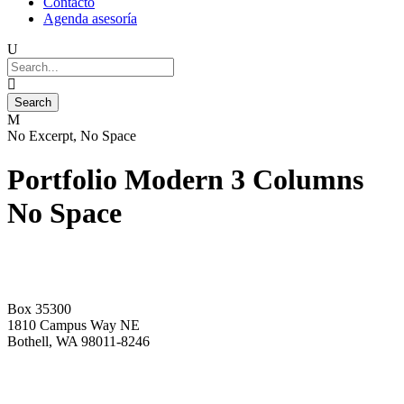
Contacto
Agenda asesoría
No Excerpt, No Space
Portfolio Modern 3 Columns
No Space
Box 35300
1810 Campus Way NE
Bothell, WA 98011-8246
+1-2534-4456-345
admin@kingsteruni.edu