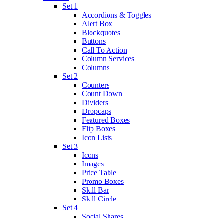
Set 1
Accordions & Toggles
Alert Box
Blockquotes
Buttons
Call To Action
Column Services
Columns
Set 2
Counters
Count Down
Dividers
Dropcaps
Featured Boxes
Flip Boxes
Icon Lists
Set 3
Icons
Images
Price Table
Promo Boxes
Skill Bar
Skill Circle
Set 4
Social Shares