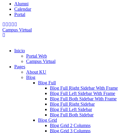
Alumni
Calendar
Portal
Campus Virtual
Inicio
Portal Web
Campus Virtual
Pages
About KU
Blog
Blog Full
Blog Full Right Sidebar With Frame
Blog Full Left Sidebar With Frame
Blog Full Both Sidebar With Frame
Blog Full Right Sidebar
Blog Full Left Sidebar
Blog Full Both Sidebar
Blog Grid
Blog Grid 2 Columns
Blog Grid 3 Columns