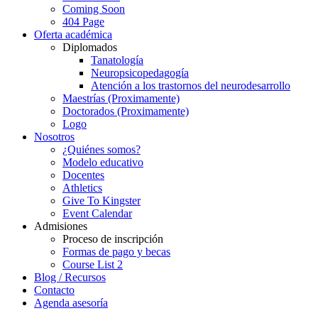
Coming Soon
404 Page
Oferta académica
Diplomados
Tanatología
Neuropsicopedagogía
Atención a los trastornos del neurodesarrollo
Maestrías (Proximamente)
Doctorados (Proximamente)
Logo
Nosotros
¿Quiénes somos?
Modelo educativo
Docentes
Athletics
Give To Kingster
Event Calendar
Admisiones
Proceso de inscripción
Formas de pago y becas
Course List 2
Blog / Recursos
Contacto
Agenda asesoría