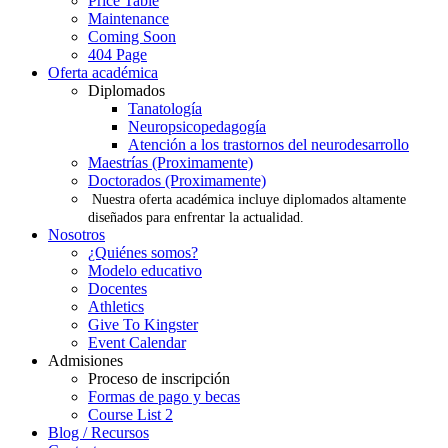
Price Table
Maintenance
Coming Soon
404 Page
Oferta académica
Diplomados
Tanatología
Neuropsicopedagogía
Atención a los trastornos del neurodesarrollo
Maestrías (Proximamente)
Doctorados (Proximamente)
Nuestra oferta académica incluye diplomados altamente
diseñados para enfrentar la actualidad.
Nosotros
¿Quiénes somos?
Modelo educativo
Docentes
Athletics
Give To Kingster
Event Calendar
Admisiones
Proceso de inscripción
Formas de pago y becas
Course List 2
Blog / Recursos