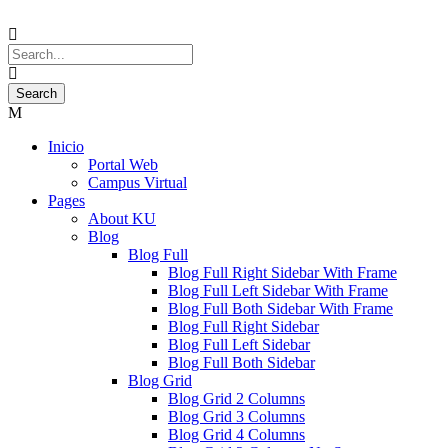
Inicio
Portal Web
Campus Virtual
Pages
About KU
Blog
Blog Full
Blog Full Right Sidebar With Frame
Blog Full Left Sidebar With Frame
Blog Full Both Sidebar With Frame
Blog Full Right Sidebar
Blog Full Left Sidebar
Blog Full Both Sidebar
Blog Grid
Blog Grid 2 Columns
Blog Grid 3 Columns
Blog Grid 4 Columns