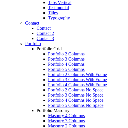
Tabs Vertical
Testimonial
Titles
Typography
Contact
Contact
Contact 2
Contact 3
Portfolio
Portfolio Grid
Portfolio 2 Columns
Portfolio 3 Columns
Portfolio 4 Columns
Portfolio 5 Columns
Portfolio 2 Columns With Frame
Portfolio 3 Columns With Frame
Portfolio 4 Columns With Frame
Portfolio 2 Columns No Space
Portfolio 3 Columns No Space
Portfolio 4 Columns No Space
Portfolio 5 Columns No Space
Portfolio Masonry
Masonry 4 Columns
Masonry 3 Columns
Masonry 2 Columns