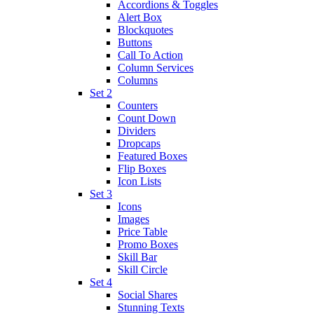
Accordions & Toggles
Alert Box
Blockquotes
Buttons
Call To Action
Column Services
Columns
Set 2
Counters
Count Down
Dividers
Dropcaps
Featured Boxes
Flip Boxes
Icon Lists
Set 3
Icons
Images
Price Table
Promo Boxes
Skill Bar
Skill Circle
Set 4
Social Shares
Stunning Texts