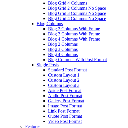
Blog Grid 4 Columns
Blog Grid 2 Columns No Space
Blog Grid 3 Columns No Space
Blog Grid 4 Columns No Space
Blog Columns
Blog 2 Columns With Frame
Blog 3 Columns With Frame
Blog 4 Columns With Frame
Blog 2 Columns
Blog 3 Columns
Blog 4 Columns
Blog Columns With Post Format
Single Posts
Standard Post Format
Custom Layout 1
Custom Layout 2
Custom Layout 3
Aside Post Format
Audio Post Format
Gallery Post Format
Image Post Format
Link Post Format
Quote Post Format
Video Post Format
Features