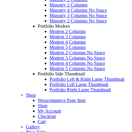
Masonry 2 Columns
Masonry 4 Columns No Space
Masonry 3 Columns No Space
Masonry 2 Columns No Space
Portfolio Modern
Modern 2 Columns
Modern 3 Columns
Modern 4 Columns
Modern 5 Columns
Modern 2 Columns No Space
Modern 3 Columns No Space
Modern 4 Columns No Space
Modern 5 Columns No Space
Portfolio Side Thumbnail
Portfolio Left & Right Large Thumbnail
Portfolio Left Large Thumbnail
Portfolio Right Large Thumbnail
Shop
Woocommerce Page Item
Shop
My Account
Checkout
Cart
Gallery