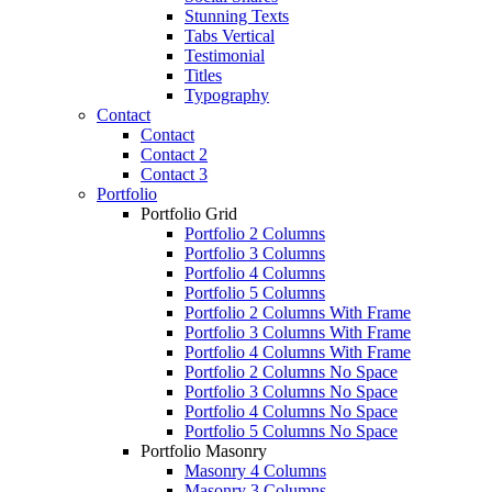
Stunning Texts
Tabs Vertical
Testimonial
Titles
Typography
Contact
Contact
Contact 2
Contact 3
Portfolio
Portfolio Grid
Portfolio 2 Columns
Portfolio 3 Columns
Portfolio 4 Columns
Portfolio 5 Columns
Portfolio 2 Columns With Frame
Portfolio 3 Columns With Frame
Portfolio 4 Columns With Frame
Portfolio 2 Columns No Space
Portfolio 3 Columns No Space
Portfolio 4 Columns No Space
Portfolio 5 Columns No Space
Portfolio Masonry
Masonry 4 Columns
Masonry 3 Columns