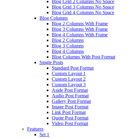
Blog Grid 2 Columns No Space
Blog Grid 3 Columns No Space
Blog Grid 4 Columns No Space
Blog Columns
Blog 2 Columns With Frame
Blog 3 Columns With Frame
Blog 4 Columns With Frame
Blog 2 Columns
Blog 3 Columns
Blog 4 Columns
Blog Columns With Post Format
Single Posts
Standard Post Format
Custom Layout 1
Custom Layout 2
Custom Layout 3
Aside Post Format
Audio Post Format
Gallery Post Format
Image Post Format
Link Post Format
Quote Post Format
Video Post Format
Features
Set 1