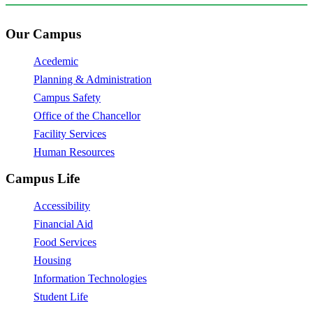
Our Campus
Acedemic
Planning & Administration
Campus Safety
Office of the Chancellor
Facility Services
Human Resources
Campus Life
Accessibility
Financial Aid
Food Services
Housing
Information Technologies
Student Life