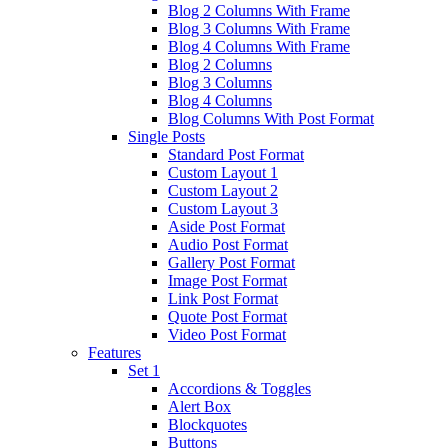
Blog 2 Columns With Frame
Blog 3 Columns With Frame
Blog 4 Columns With Frame
Blog 2 Columns
Blog 3 Columns
Blog 4 Columns
Blog Columns With Post Format
Single Posts
Standard Post Format
Custom Layout 1
Custom Layout 2
Custom Layout 3
Aside Post Format
Audio Post Format
Gallery Post Format
Image Post Format
Link Post Format
Quote Post Format
Video Post Format
Features
Set 1
Accordions & Toggles
Alert Box
Blockquotes
Buttons