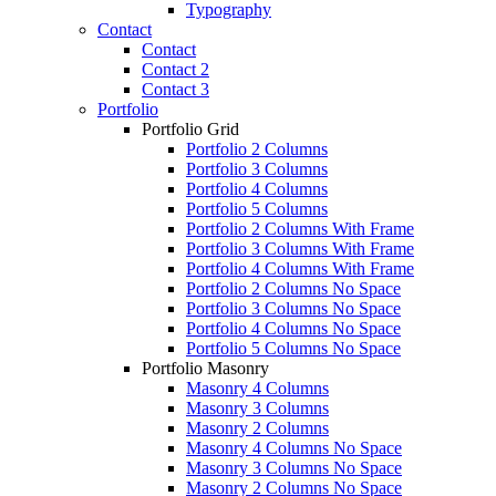
Typography
Contact
Contact
Contact 2
Contact 3
Portfolio
Portfolio Grid
Portfolio 2 Columns
Portfolio 3 Columns
Portfolio 4 Columns
Portfolio 5 Columns
Portfolio 2 Columns With Frame
Portfolio 3 Columns With Frame
Portfolio 4 Columns With Frame
Portfolio 2 Columns No Space
Portfolio 3 Columns No Space
Portfolio 4 Columns No Space
Portfolio 5 Columns No Space
Portfolio Masonry
Masonry 4 Columns
Masonry 3 Columns
Masonry 2 Columns
Masonry 4 Columns No Space
Masonry 3 Columns No Space
Masonry 2 Columns No Space