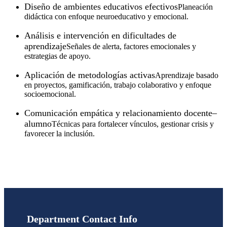
Diseño de ambientes educativos efectivos
Planeación
didáctica con enfoque neuroeducativo y emocional.
Análisis e intervención en dificultades de
aprendizaje
Señales de alerta, factores emocionales y
estrategias de apoyo.
Aplicación de metodologías activas
Aprendizaje basado
en proyectos, gamificación, trabajo colaborativo y enfoque
socioemocional.
Comunicación empática y relacionamiento docente–
alumno
Técnicas para fortalecer vínculos, gestionar crisis y
favorecer la inclusión.
Department Contact Info