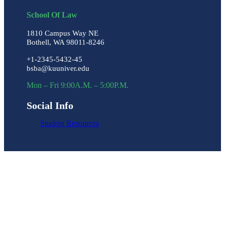
School Of Law
1810 Campus Way NE
Bothell, WA 98011-8246
+1-2345-5432-45
bsba@kuuniver.edu
Mon – Fri 9:00A.M. – 5:00P.M.
Social Info
Student Resources