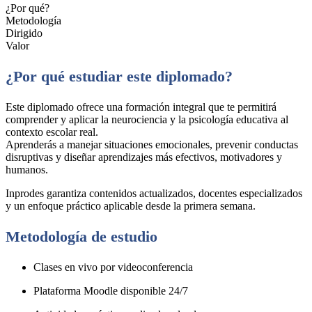
¿Por qué?
Metodología
Dirigido
Valor
¿Por qué estudiar este diplomado?
Este diplomado ofrece una formación integral que te permitirá
comprender y aplicar la neurociencia y la psicología educativa al
contexto escolar real.
Aprenderás a manejar situaciones emocionales, prevenir conductas
disruptivas y diseñar aprendizajes más efectivos, motivadores y
humanos.
Inprodes garantiza contenidos actualizados, docentes especializados
y un enfoque práctico aplicable desde la primera semana.
Metodología de estudio
Clases en vivo por videoconferencia
Plataforma Moodle disponible 24/7