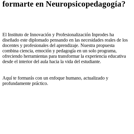
formarte en Neuropsicopedagogía?
El Instituto de Innovación y Profesionalización Inprodes ha
diseñado este diplomado pensando en las necesidades reales de los
docentes y profesionales del aprendizaje. Nuestra propuesta
combina ciencia, emoción y pedagogía en un solo programa,
ofreciendo herramientas para transformar la experiencia educativa
desde el interior del aula hacia la vida del estudiante.
Aquí te formarás con un enfoque humano, actualizado y
profundamente práctico.