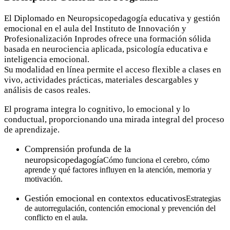
El Diplomado en Neuropsicopedagogía educativa y gestión
emocional en el aula del Instituto de Innovación y
Profesionalización Inprodes ofrece una formación sólida
basada en neurociencia aplicada, psicología educativa e
inteligencia emocional.
Su modalidad en línea permite el acceso flexible a clases en
vivo, actividades prácticas, materiales descargables y
análisis de casos reales.
El programa integra lo cognitivo, lo emocional y lo
conductual, proporcionando una mirada integral del proceso
de aprendizaje.
Comprensión profunda de la
neuropsicopedagogía
Cómo funciona el cerebro, cómo
aprende y qué factores influyen en la atención, memoria y
motivación.
Gestión emocional en contextos educativos
Estrategias
de autorregulación, contención emocional y prevención del
conflicto en el aula.