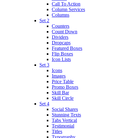
Call To Action
Column Services
Columns
Set 2
Counters
Count Down
Dividers
Dropcaps
Featured Boxes
Flip Boxes
Icon Lists
Set 3
Icons
Images
Price Table
Promo Boxes
Skill Bar
Skill Circle
Set 4
Social Shares
Stunning Texts
Tabs Vertical
Testimonial
Titles
Typography