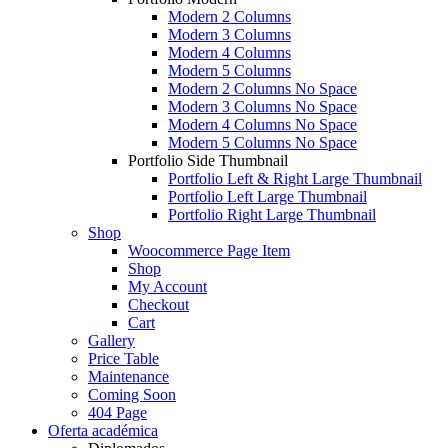
Modern 2 Columns
Modern 3 Columns
Modern 4 Columns
Modern 5 Columns
Modern 2 Columns No Space
Modern 3 Columns No Space
Modern 4 Columns No Space
Modern 5 Columns No Space
Portfolio Side Thumbnail
Portfolio Left & Right Large Thumbnail
Portfolio Left Large Thumbnail
Portfolio Right Large Thumbnail
Shop
Woocommerce Page Item
Shop
My Account
Checkout
Cart
Gallery
Price Table
Maintenance
Coming Soon
404 Page
Oferta académica