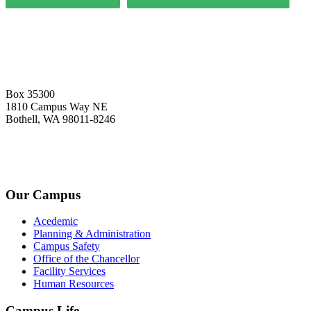
Box 35300
1810 Campus Way NE
Bothell, WA 98011-8246
+1-2534-4456-345
admin@kingsteruni.edu
Our Campus
Acedemic
Planning & Administration
Campus Safety
Office of the Chancellor
Facility Services
Human Resources
Campus Life