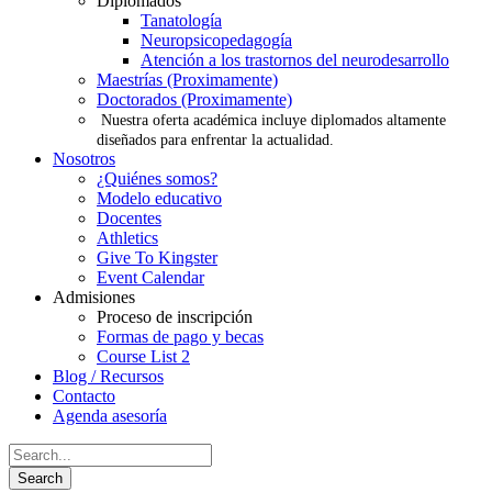
Diplomados
Tanatología
Neuropsicopedagogía
Atención a los trastornos del neurodesarrollo
Maestrías (Proximamente)
Doctorados (Proximamente)
Nuestra oferta académica incluye diplomados altamente
diseñados para enfrentar la actualidad.
Nosotros
¿Quiénes somos?
Modelo educativo
Docentes
Athletics
Give To Kingster
Event Calendar
Admisiones
Proceso de inscripción
Formas de pago y becas
Course List 2
Blog / Recursos
Contacto
Agenda asesoría