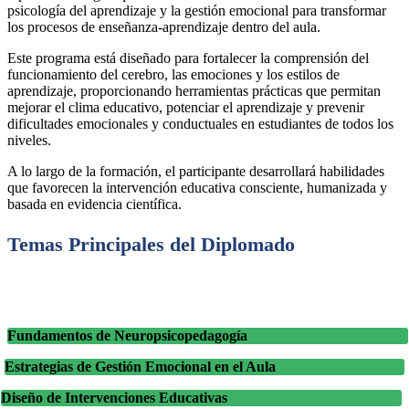
psicología del aprendizaje y la gestión emocional para transformar
los procesos de enseñanza-aprendizaje dentro del aula.
Este programa está diseñado para fortalecer la comprensión del
funcionamiento del cerebro, las emociones y los estilos de
aprendizaje, proporcionando herramientas prácticas que permitan
mejorar el clima educativo, potenciar el aprendizaje y prevenir
dificultades emocionales y conductuales en estudiantes de todos los
niveles.
A lo largo de la formación, el participante desarrollará habilidades
que favorecen la intervención educativa consciente, humanizada y
basada en evidencia científica.
Temas Principales del Diplomado
Fundamentos de Neuropsicopedagogía
Estrategias de Gestión Emocional en el Aula
Diseño de Intervenciones Educativas