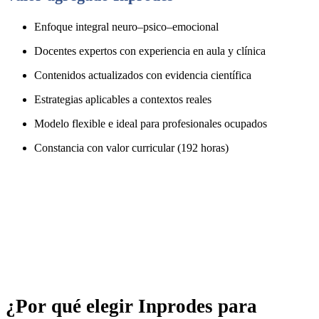
Enfoque integral neuro–psico–emocional
Docentes expertos con experiencia en aula y clínica
Contenidos actualizados con evidencia científica
Estrategias aplicables a contextos reales
Modelo flexible e ideal para profesionales ocupados
Constancia con valor curricular (192 horas)
¿Por qué elegir Inprodes para