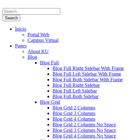
Inicio
Portal Web
Campus Virtual
Pages
About KU
Blog
Blog Full
Blog Full Right Sidebar With Frame
Blog Full Left Sidebar With Frame
Blog Full Both Sidebar With Frame
Blog Full Right Sidebar
Blog Full Left Sidebar
Blog Full Both Sidebar
Blog Grid
Blog Grid 2 Columns
Blog Grid 3 Columns
Blog Grid 4 Columns
Blog Grid 2 Columns No Space
Blog Grid 3 Columns No Space
Blog Grid 4 Columns No Space