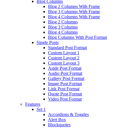
Blog Columns
Blog 2 Columns With Frame
Blog 3 Columns With Frame
Blog 4 Columns With Frame
Blog 2 Columns
Blog 3 Columns
Blog 4 Columns
Blog Columns With Post Format
Single Posts
Standard Post Format
Custom Layout 1
Custom Layout 2
Custom Layout 3
Aside Post Format
Audio Post Format
Gallery Post Format
Image Post Format
Link Post Format
Quote Post Format
Video Post Format
Features
Set 1
Accordions & Toggles
Alert Box
Blockquotes