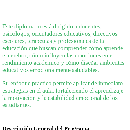
Este diplomado está dirigido a docentes,
psicólogos, orientadores educativos, directivos
escolares, terapeutas y profesionales de la
educación que buscan comprender cómo aprende
el cerebro, cómo influyen las emociones en el
rendimiento académico y cómo diseñar ambientes
educativos emocionalmente saludables.
Su enfoque práctico permite aplicar de inmediato
estrategias en el aula, fortaleciendo el aprendizaje,
la motivación y la estabilidad emocional de los
estudiantes.
Descripción General del Programa