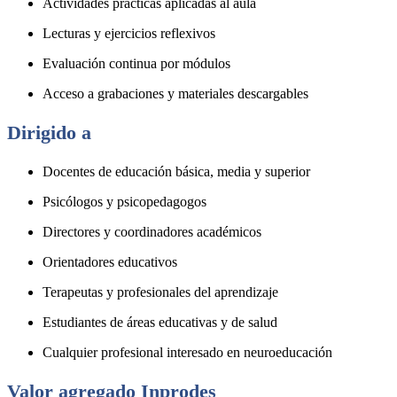
Actividades prácticas aplicadas al aula
Lecturas y ejercicios reflexivos
Evaluación continua por módulos
Acceso a grabaciones y materiales descargables
Dirigido a
Docentes de educación básica, media y superior
Psicólogos y psicopedagogos
Directores y coordinadores académicos
Orientadores educativos
Terapeutas y profesionales del aprendizaje
Estudiantes de áreas educativas y de salud
Cualquier profesional interesado en neuroeducación
Valor agregado Inprodes