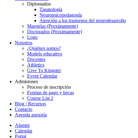
Diplomados
Tanatología
Neuropsicopedagogía
Atención a los trastornos del neurodesarrollo
Maestrías (Proximamente)
Doctorados (Proximamente)
Logo
Nosotros
¿Quiénes somos?
Modelo educativo
Docentes
Athletics
Give To Kingster
Event Calendar
Admisiones
Proceso de inscripción
Formas de pago y becas
Course List 2
Blog / Recursos
Contacto
Agenda asesoría
Alumni
Calendar
Portal