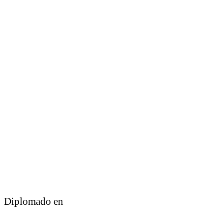
Diplomado en