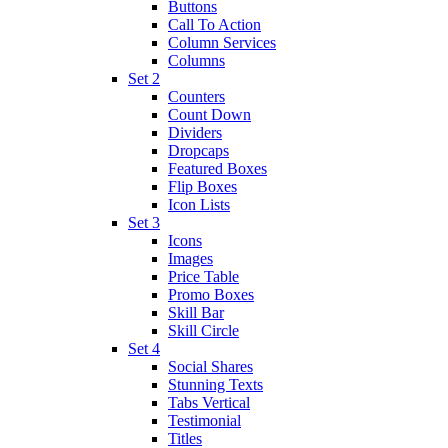
Buttons
Call To Action
Column Services
Columns
Set 2
Counters
Count Down
Dividers
Dropcaps
Featured Boxes
Flip Boxes
Icon Lists
Set 3
Icons
Images
Price Table
Promo Boxes
Skill Bar
Skill Circle
Set 4
Social Shares
Stunning Texts
Tabs Vertical
Testimonial
Titles