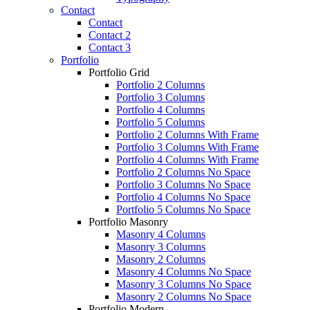
Contact
Contact
Contact 2
Contact 3
Portfolio
Portfolio Grid
Portfolio 2 Columns
Portfolio 3 Columns
Portfolio 4 Columns
Portfolio 5 Columns
Portfolio 2 Columns With Frame
Portfolio 3 Columns With Frame
Portfolio 4 Columns With Frame
Portfolio 2 Columns No Space
Portfolio 3 Columns No Space
Portfolio 4 Columns No Space
Portfolio 5 Columns No Space
Portfolio Masonry
Masonry 4 Columns
Masonry 3 Columns
Masonry 2 Columns
Masonry 4 Columns No Space
Masonry 3 Columns No Space
Masonry 2 Columns No Space
Portfolio Modern