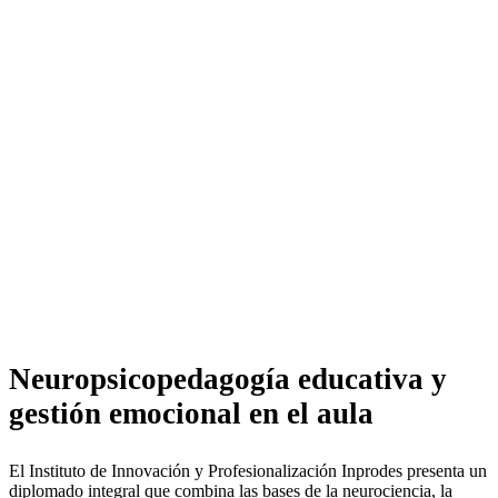
Neuropsicopedagogía
educativa y gestión
emocional en el aula
Neuropsicopedagogía educativa y
gestión emocional en el aula
El Instituto de Innovación y Profesionalización Inprodes presenta un
diplomado integral que combina las bases de la neurociencia, la