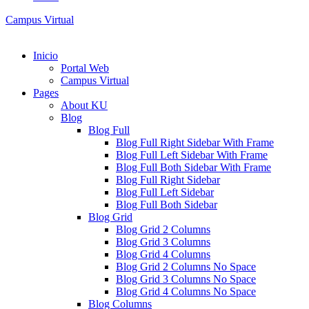
Campus Virtual
Inicio
Portal Web
Campus Virtual
Pages
About KU
Blog
Blog Full
Blog Full Right Sidebar With Frame
Blog Full Left Sidebar With Frame
Blog Full Both Sidebar With Frame
Blog Full Right Sidebar
Blog Full Left Sidebar
Blog Full Both Sidebar
Blog Grid
Blog Grid 2 Columns
Blog Grid 3 Columns
Blog Grid 4 Columns
Blog Grid 2 Columns No Space
Blog Grid 3 Columns No Space
Blog Grid 4 Columns No Space
Blog Columns