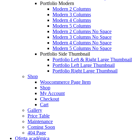
Portfolio Modern
Modern 2 Columns
Modern 3 Columns
Modern 4 Columns
Modern 5 Columns
Modern 2 Columns No Space
Modern 3 Columns No Space
Modern 4 Columns No Space
Modern 5 Columns No Space
Portfolio Side Thumbnail
Portfolio Left & Right Large Thumbnail
Portfolio Left Large Thumbnail
Portfolio Right Large Thumbnail
Shop
Woocommerce Page Item
Shop
My Account
Checkout
Cart
Gallery
Price Table
Maintenance
Coming Soon
404 Page
Oferta académica