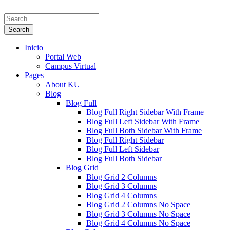
Inicio
Portal Web
Campus Virtual
Pages
About KU
Blog
Blog Full
Blog Full Right Sidebar With Frame
Blog Full Left Sidebar With Frame
Blog Full Both Sidebar With Frame
Blog Full Right Sidebar
Blog Full Left Sidebar
Blog Full Both Sidebar
Blog Grid
Blog Grid 2 Columns
Blog Grid 3 Columns
Blog Grid 4 Columns
Blog Grid 2 Columns No Space
Blog Grid 3 Columns No Space
Blog Grid 4 Columns No Space