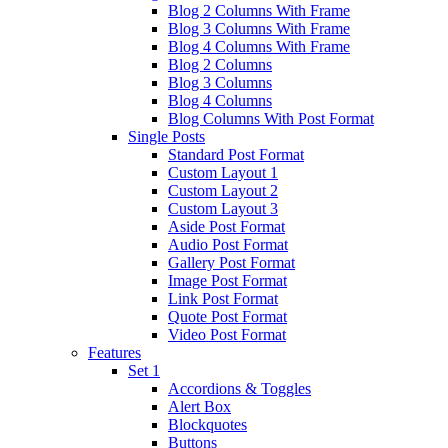
Blog 2 Columns With Frame
Blog 3 Columns With Frame
Blog 4 Columns With Frame
Blog 2 Columns
Blog 3 Columns
Blog 4 Columns
Blog Columns With Post Format
Single Posts
Standard Post Format
Custom Layout 1
Custom Layout 2
Custom Layout 3
Aside Post Format
Audio Post Format
Gallery Post Format
Image Post Format
Link Post Format
Quote Post Format
Video Post Format
Features
Set 1
Accordions & Toggles
Alert Box
Blockquotes
Buttons