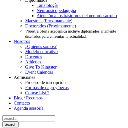
Diplomados
Tanatología
Neuropsicopedagogía
Atención a los trastornos del neurodesarrollo
Maestrías (Proximamente)
Doctorados (Proximamente)
Nuestra oferta académica incluye diplomados altamente
diseñados para enfrentar la actualidad.
Nosotros
¿Quiénes somos?
Modelo educativo
Docentes
Athletics
Give To Kingster
Event Calendar
Admisiones
Proceso de inscripción
Formas de pago y becas
Course List 2
Blog / Recursos
Contacto
Agenda asesoría