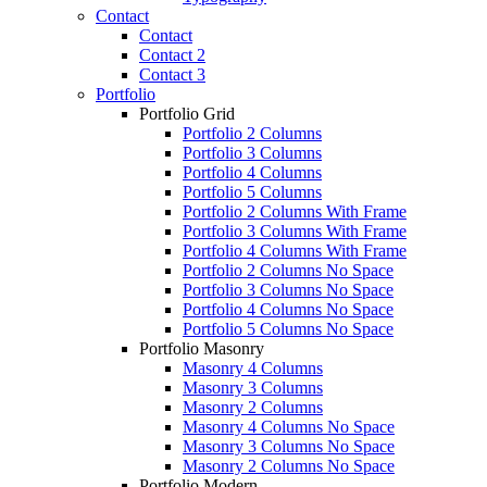
Contact
Contact
Contact 2
Contact 3
Portfolio
Portfolio Grid
Portfolio 2 Columns
Portfolio 3 Columns
Portfolio 4 Columns
Portfolio 5 Columns
Portfolio 2 Columns With Frame
Portfolio 3 Columns With Frame
Portfolio 4 Columns With Frame
Portfolio 2 Columns No Space
Portfolio 3 Columns No Space
Portfolio 4 Columns No Space
Portfolio 5 Columns No Space
Portfolio Masonry
Masonry 4 Columns
Masonry 3 Columns
Masonry 2 Columns
Masonry 4 Columns No Space
Masonry 3 Columns No Space
Masonry 2 Columns No Space
Portfolio Modern