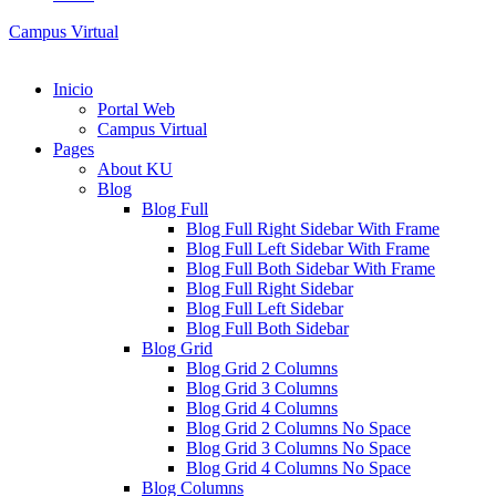
Campus Virtual
Inicio
Portal Web
Campus Virtual
Pages
About KU
Blog
Blog Full
Blog Full Right Sidebar With Frame
Blog Full Left Sidebar With Frame
Blog Full Both Sidebar With Frame
Blog Full Right Sidebar
Blog Full Left Sidebar
Blog Full Both Sidebar
Blog Grid
Blog Grid 2 Columns
Blog Grid 3 Columns
Blog Grid 4 Columns
Blog Grid 2 Columns No Space
Blog Grid 3 Columns No Space
Blog Grid 4 Columns No Space
Blog Columns