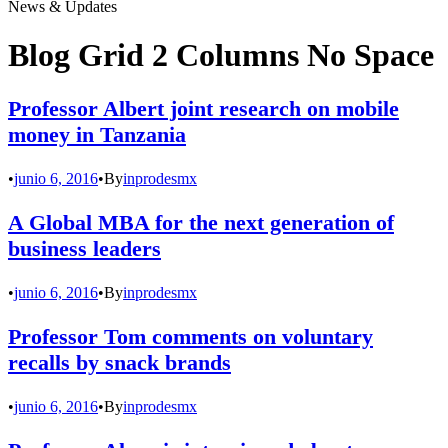
News & Updates
Blog Grid 2 Columns No Space
Professor Albert joint research on mobile
money in Tanzania
•
junio 6, 2016
•
By
inprodesmx
A Global MBA for the next generation of
business leaders
•
junio 6, 2016
•
By
inprodesmx
Professor Tom comments on voluntary
recalls by snack brands
•
junio 6, 2016
•
By
inprodesmx