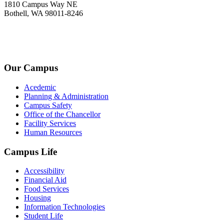
1810 Campus Way NE
Bothell, WA 98011-8246
+1-2534-4456-345
admin@kingsteruni.edu
Our Campus
Acedemic
Planning & Administration
Campus Safety
Office of the Chancellor
Facility Services
Human Resources
Campus Life
Accessibility
Financial Aid
Food Services
Housing
Information Technologies
Student Life