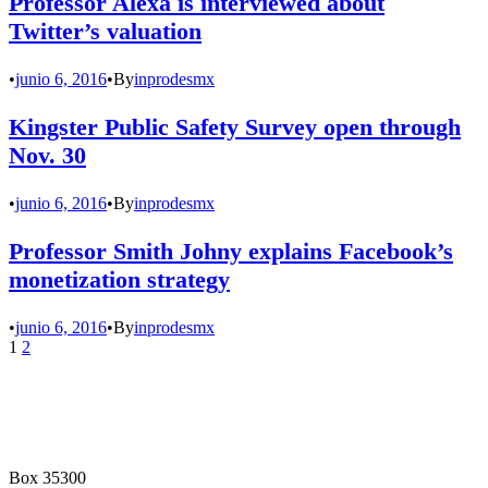
Professor Alexa is interviewed about
Twitter’s valuation
•
junio 6, 2016
•
By
inprodesmx
Kingster Public Safety Survey open through
Nov. 30
•
junio 6, 2016
•
By
inprodesmx
Professor Smith Johny explains Facebook’s
monetization strategy
•
junio 6, 2016
•
By
inprodesmx
1
2
Box 35300