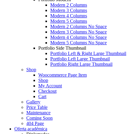
Modern 2 Columns
Modern 3 Columns
Modern 4 Columns
Modern 5 Columns
Modern 2 Columns No Space
Modern 3 Columns No Space
Modern 4 Columns No Space
Modern 5 Columns No Space
Portfolio Side Thumbnail
Portfolio Left & Right Large Thumbnail
Portfolio Left Large Thumbnail
Portfolio Right Large Thumbnail
Shop
Woocommerce Page Item
Shop
My Account
Checkout
Cart
Gallery
Price Table
Maintenance
Coming Soon
404 Page
Oferta académica