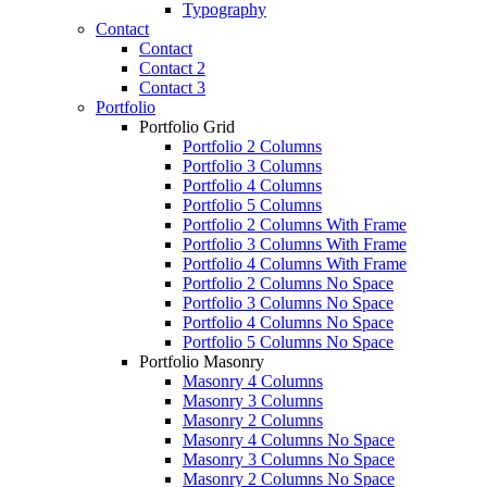
Typography
Contact
Contact
Contact 2
Contact 3
Portfolio
Portfolio Grid
Portfolio 2 Columns
Portfolio 3 Columns
Portfolio 4 Columns
Portfolio 5 Columns
Portfolio 2 Columns With Frame
Portfolio 3 Columns With Frame
Portfolio 4 Columns With Frame
Portfolio 2 Columns No Space
Portfolio 3 Columns No Space
Portfolio 4 Columns No Space
Portfolio 5 Columns No Space
Portfolio Masonry
Masonry 4 Columns
Masonry 3 Columns
Masonry 2 Columns
Masonry 4 Columns No Space
Masonry 3 Columns No Space
Masonry 2 Columns No Space