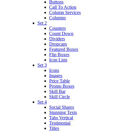
Buttons
Call To Action
Column Services
Columns
Set 2
Counters
Count Down
Dividers
Dropcaps
Featured Boxes
Flip Boxes
Icon Lists
Set 3
Icons
Images
Price Table
Promo Boxes
Skill Bar
Skill Circle
Set 4
Social Shares
Stunning Texts
Tabs Vertical
Testimonial
Titles