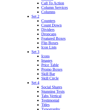
Call To Action
Column Services
Columns
Set 2
Counters
Count Down
Dividers
Dropcaps
Featured Boxes
Flip Boxes
Icon Lists
Set 3
Icons
Images
Price Table
Promo Boxes
Skill Bar
Skill Circle
Set 4
Social Shares
Stunning Texts
Tabs Vertical
Testimonial
Titles
Typography