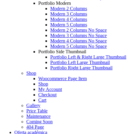
Portfolio Modern
Modern 2 Columns
Modern 3 Columns
Modern 4 Columns
Modern 5 Columns
Modern 2 Columns No Space
Modern 3 Columns No Space
Modern 4 Columns No Space
Modern 5 Columns No Space
Portfolio Side Thumbnail
Portfolio Left & Right Large Thumbnail
Portfolio Left Large Thumbnail
Portfolio Right Large Thumbnail
Shop
Woocommerce Page Item
Shop
My Account
Checkout
Cart
Gallery
Price Table
Maintenance
Coming Soon
404 Page
Oferta académica