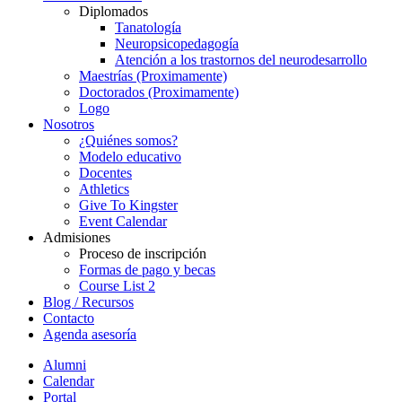
Diplomados
Tanatología
Neuropsicopedagogía
Atención a los trastornos del neurodesarrollo
Maestrías (Proximamente)
Doctorados (Proximamente)
Logo
Nosotros
¿Quiénes somos?
Modelo educativo
Docentes
Athletics
Give To Kingster
Event Calendar
Admisiones
Proceso de inscripción
Formas de pago y becas
Course List 2
Blog / Recursos
Contacto
Agenda asesoría
Alumni
Calendar
Portal