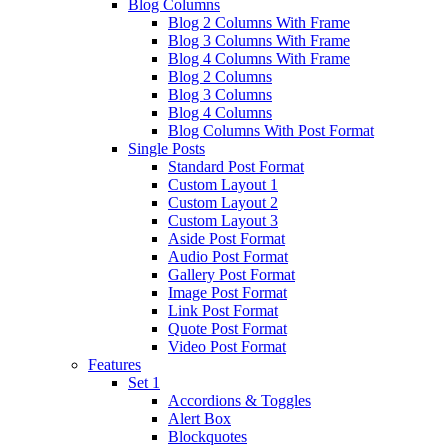
Blog Columns
Blog 2 Columns With Frame
Blog 3 Columns With Frame
Blog 4 Columns With Frame
Blog 2 Columns
Blog 3 Columns
Blog 4 Columns
Blog Columns With Post Format
Single Posts
Standard Post Format
Custom Layout 1
Custom Layout 2
Custom Layout 3
Aside Post Format
Audio Post Format
Gallery Post Format
Image Post Format
Link Post Format
Quote Post Format
Video Post Format
Features
Set 1
Accordions & Toggles
Alert Box
Blockquotes