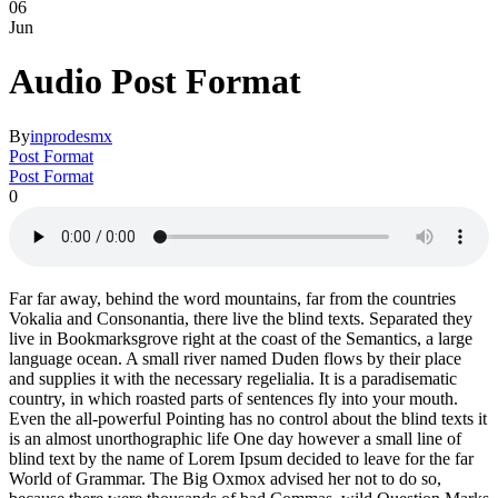
06
Jun
Audio Post Format
By
inprodesmx
Post Format
Post Format
0
Far far away, behind the word mountains, far from the countries
Vokalia and Consonantia, there live the blind texts. Separated they
live in Bookmarksgrove right at the coast of the Semantics, a large
language ocean. A small river named Duden flows by their place
and supplies it with the necessary regelialia. It is a paradisematic
country, in which roasted parts of sentences fly into your mouth.
Even the all-powerful Pointing has no control about the blind texts it
is an almost unorthographic life One day however a small line of
blind text by the name of Lorem Ipsum decided to leave for the far
World of Grammar. The Big Oxmox advised her not to do so,