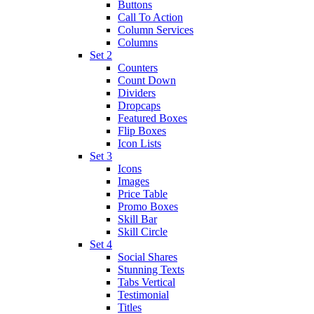
Buttons
Call To Action
Column Services
Columns
Set 2
Counters
Count Down
Dividers
Dropcaps
Featured Boxes
Flip Boxes
Icon Lists
Set 3
Icons
Images
Price Table
Promo Boxes
Skill Bar
Skill Circle
Set 4
Social Shares
Stunning Texts
Tabs Vertical
Testimonial
Titles