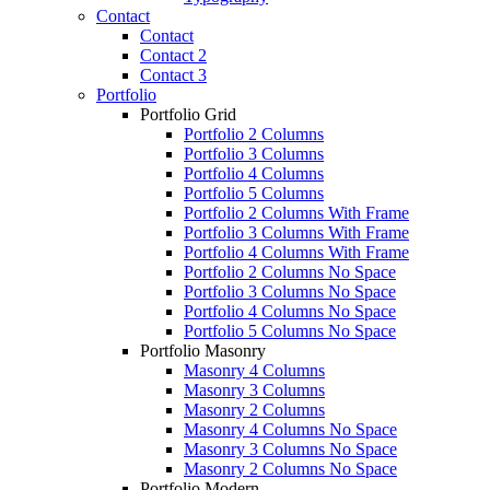
Contact
Contact
Contact 2
Contact 3
Portfolio
Portfolio Grid
Portfolio 2 Columns
Portfolio 3 Columns
Portfolio 4 Columns
Portfolio 5 Columns
Portfolio 2 Columns With Frame
Portfolio 3 Columns With Frame
Portfolio 4 Columns With Frame
Portfolio 2 Columns No Space
Portfolio 3 Columns No Space
Portfolio 4 Columns No Space
Portfolio 5 Columns No Space
Portfolio Masonry
Masonry 4 Columns
Masonry 3 Columns
Masonry 2 Columns
Masonry 4 Columns No Space
Masonry 3 Columns No Space
Masonry 2 Columns No Space
Portfolio Modern