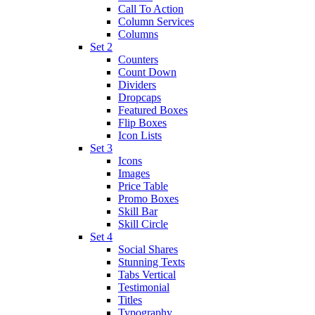
Call To Action
Column Services
Columns
Set 2
Counters
Count Down
Dividers
Dropcaps
Featured Boxes
Flip Boxes
Icon Lists
Set 3
Icons
Images
Price Table
Promo Boxes
Skill Bar
Skill Circle
Set 4
Social Shares
Stunning Texts
Tabs Vertical
Testimonial
Titles
Typography