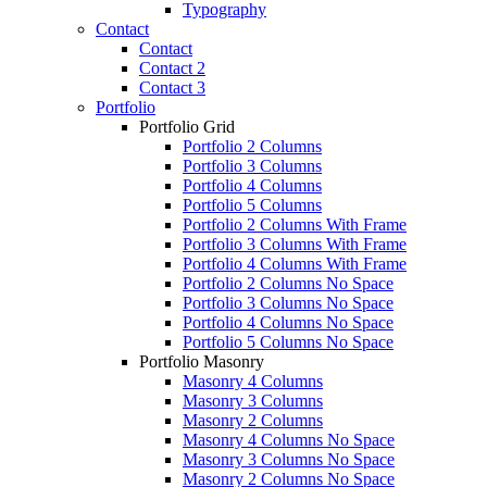
Typography
Contact
Contact
Contact 2
Contact 3
Portfolio
Portfolio Grid
Portfolio 2 Columns
Portfolio 3 Columns
Portfolio 4 Columns
Portfolio 5 Columns
Portfolio 2 Columns With Frame
Portfolio 3 Columns With Frame
Portfolio 4 Columns With Frame
Portfolio 2 Columns No Space
Portfolio 3 Columns No Space
Portfolio 4 Columns No Space
Portfolio 5 Columns No Space
Portfolio Masonry
Masonry 4 Columns
Masonry 3 Columns
Masonry 2 Columns
Masonry 4 Columns No Space
Masonry 3 Columns No Space
Masonry 2 Columns No Space