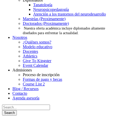
Diplomados
Tanatología
Neuropsicopedagogía
Atención a los trastornos del neurodesarrollo
Maestrías (Proximamente)
Doctorados (Proximamente)
Nuestra oferta académica incluye diplomados altamente
diseñados para enfrentar la actualidad.
Nosotros
¿Quiénes somos?
Modelo educativo
Docentes
Athletics
Give To Kingster
Event Calendar
Admisiones
Proceso de inscripción
Formas de pago y becas
Course List 2
Blog / Recursos
Contacto
Agenda asesoría