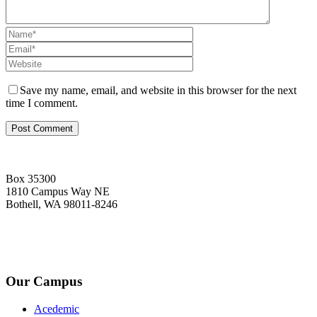
Save my name, email, and website in this browser for the next
time I comment.
Box 35300
1810 Campus Way NE
Bothell, WA 98011-8246
+1-2534-4456-345
admin@kingsteruni.edu
Our Campus
Acedemic