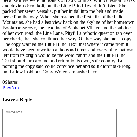
because there were thousands of bad Commas, wild Question Marks
and devious Semikoli, but the Little Blind Text didn’t listen. She
packed her seven versalia, put her initial into the belt and made
herself on the way. When she reached the first hills of the Italic
Mountains, she had a last view back on the skyline of her hometown
Bookmarksgrove, the headline of Alphabet Village and the subline
of her own road, the Line Lane. Pityful a rethoric question ran over
her cheek, then she continued her way. On her way she met a copy.
The copy warned the Little Blind Text, that where it came from it
would have been rewritten a thousand times and everything that was
left from its origin would be the word “and” and the Little Blind
Text should turn around and return to its own, safe country. But
nothing the copy said could convince her and so it didn’t take long
until a few insidious Copy Writers ambushed her.
0
Shares
Prev
Next
Leave a Reply