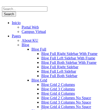
Inicio
Portal Web
Campus Virtual
Pages
About KU
Blog
Blog Full
Blog Full Right Sidebar With Frame
Blog Full Left Sidebar With Frame
Blog Full Both Sidebar With Frame
Blog Full Right Sidebar
Blog Full Left Sidebar
Blog Full Both Sidebar
Blog Grid
Blog Grid 2 Columns
Blog Grid 3 Columns
Blog Grid 4 Columns
Blog Grid 2 Columns No Space
Blog Grid 3 Columns No Space
Blog Grid 4 Columns No Space