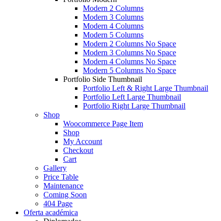
Modern 2 Columns
Modern 3 Columns
Modern 4 Columns
Modern 5 Columns
Modern 2 Columns No Space
Modern 3 Columns No Space
Modern 4 Columns No Space
Modern 5 Columns No Space
Portfolio Side Thumbnail
Portfolio Left & Right Large Thumbnail
Portfolio Left Large Thumbnail
Portfolio Right Large Thumbnail
Shop
Woocommerce Page Item
Shop
My Account
Checkout
Cart
Gallery
Price Table
Maintenance
Coming Soon
404 Page
Oferta académica