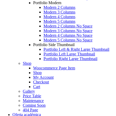
Portfolio Modern
Modern 2 Columns
Modern 3 Columns
Modern 4 Columns
Modern 5 Columns
Modern 2 Columns No Space
Modern 3 Columns No Space
Modern 4 Columns No Space
Modern 5 Columns No Space
Portfolio Side Thumbnail
Portfolio Left & Right Large Thumbnail
Portfolio Left Large Thumbnail
Portfolio Right Large Thumbnail
Shop
Woocommerce Page Item
Shop
My Account
Checkout
Cart
Gallery
Price Table
Maintenance
Coming Soon
404 Page
Oferta académica