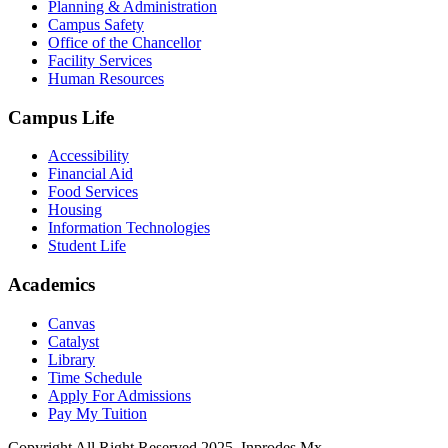
Planning & Administration
Campus Safety
Office of the Chancellor
Facility Services
Human Resources
Campus Life
Accessibility
Financial Aid
Food Services
Housing
Information Technologies
Student Life
Academics
Canvas
Catalyst
Library
Time Schedule
Apply For Admissions
Pay My Tuition
Copyright All Right Reserved 2025, Inprodes.Mx