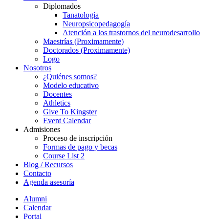
Diplomados
Tanatología
Neuropsicopedagogía
Atención a los trastornos del neurodesarrollo
Maestrías (Proximamente)
Doctorados (Proximamente)
Logo
Nosotros
¿Quiénes somos?
Modelo educativo
Docentes
Athletics
Give To Kingster
Event Calendar
Admisiones
Proceso de inscripción
Formas de pago y becas
Course List 2
Blog / Recursos
Contacto
Agenda asesoría
Alumni
Calendar
Portal