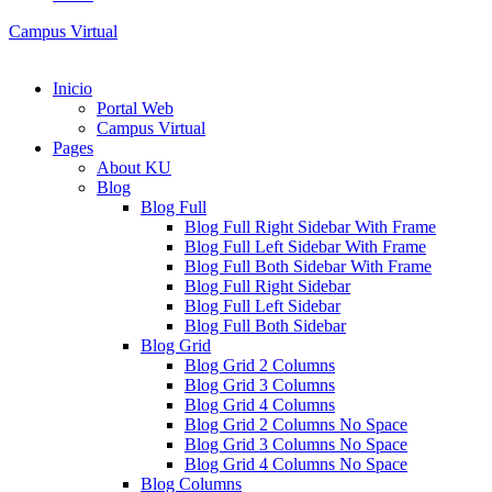
Campus Virtual
Inicio
Portal Web
Campus Virtual
Pages
About KU
Blog
Blog Full
Blog Full Right Sidebar With Frame
Blog Full Left Sidebar With Frame
Blog Full Both Sidebar With Frame
Blog Full Right Sidebar
Blog Full Left Sidebar
Blog Full Both Sidebar
Blog Grid
Blog Grid 2 Columns
Blog Grid 3 Columns
Blog Grid 4 Columns
Blog Grid 2 Columns No Space
Blog Grid 3 Columns No Space
Blog Grid 4 Columns No Space
Blog Columns