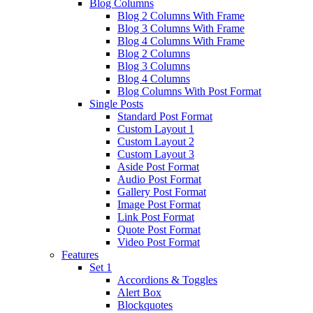
Blog Columns
Blog 2 Columns With Frame
Blog 3 Columns With Frame
Blog 4 Columns With Frame
Blog 2 Columns
Blog 3 Columns
Blog 4 Columns
Blog Columns With Post Format
Single Posts
Standard Post Format
Custom Layout 1
Custom Layout 2
Custom Layout 3
Aside Post Format
Audio Post Format
Gallery Post Format
Image Post Format
Link Post Format
Quote Post Format
Video Post Format
Features
Set 1
Accordions & Toggles
Alert Box
Blockquotes