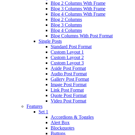
Blog 2 Columns With Frame
Blog 3 Columns With Frame
Blog 4 Columns With Frame
Blog 2 Columns
Blog 3 Columns
Blog 4 Columns
Blog Columns With Post Format
Single Posts
Standard Post Format
Custom Layout 1
Custom Layout 2
Custom Layout 3
Aside Post Format
Audio Post Format
Gallery Post Format
Image Post Format
Link Post Format
Quote Post Format
Video Post Format
Features
Set 1
Accordions & Toggles
Alert Box
Blockquotes
Buttons