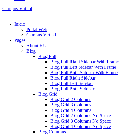
Campus Virtual
Inicio
Portal Web
Campus Virtual
Pages
About KU
Blog
Blog Full
Blog Full Right Sidebar With Frame
Blog Full Left Sidebar With Frame
Blog Full Both Sidebar With Frame
Blog Full Right Sidebar
Blog Full Left Sidebar
Blog Full Both Sidebar
Blog Grid
Blog Grid 2 Columns
Blog Grid 3 Columns
Blog Grid 4 Columns
Blog Grid 2 Columns No Space
Blog Grid 3 Columns No Space
Blog Grid 4 Columns No Space
Blog Columns