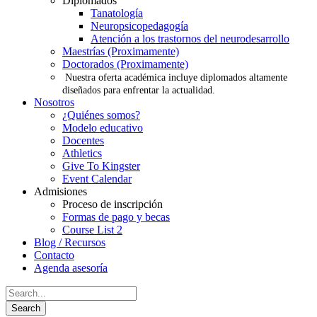
Diplomados
Tanatología
Neuropsicopedagogía
Atención a los trastornos del neurodesarrollo
Maestrías (Proximamente)
Doctorados (Proximamente)
Nuestra oferta académica incluye diplomados altamente
diseñados para enfrentar la actualidad.
Nosotros
¿Quiénes somos?
Modelo educativo
Docentes
Athletics
Give To Kingster
Event Calendar
Admisiones
Proceso de inscripción
Formas de pago y becas
Course List 2
Blog / Recursos
Contacto
Agenda asesoría