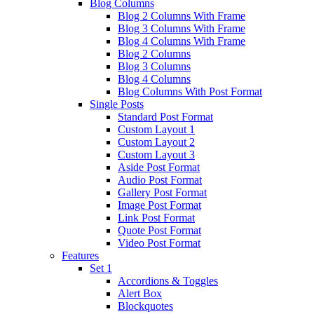
Blog Columns
Blog 2 Columns With Frame
Blog 3 Columns With Frame
Blog 4 Columns With Frame
Blog 2 Columns
Blog 3 Columns
Blog 4 Columns
Blog Columns With Post Format
Single Posts
Standard Post Format
Custom Layout 1
Custom Layout 2
Custom Layout 3
Aside Post Format
Audio Post Format
Gallery Post Format
Image Post Format
Link Post Format
Quote Post Format
Video Post Format
Features
Set 1
Accordions & Toggles
Alert Box
Blockquotes