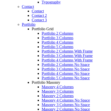
Typography
Contact
Contact
Contact 2
Contact 3
Portfolio
Portfolio Grid
Portfolio 2 Columns
Portfolio 3 Columns
Portfolio 4 Columns
Portfolio 5 Columns
Portfolio 2 Columns With Frame
Portfolio 3 Columns With Frame
Portfolio 4 Columns With Frame
Portfolio 2 Columns No Space
Portfolio 3 Columns No Space
Portfolio 4 Columns No Space
Portfolio 5 Columns No Space
Portfolio Masonry
Masonry 4 Columns
Masonry 3 Columns
Masonry 2 Columns
Masonry 4 Columns No Space
Masonry 3 Columns No Space
Masonry 2 Columns No Space