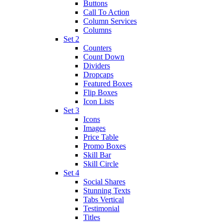
Buttons
Call To Action
Column Services
Columns
Set 2
Counters
Count Down
Dividers
Dropcaps
Featured Boxes
Flip Boxes
Icon Lists
Set 3
Icons
Images
Price Table
Promo Boxes
Skill Bar
Skill Circle
Set 4
Social Shares
Stunning Texts
Tabs Vertical
Testimonial
Titles