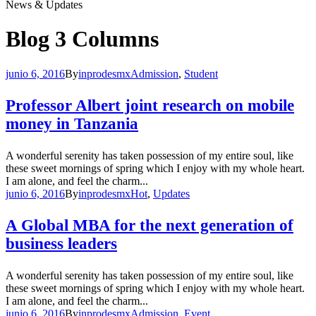
News & Updates
Blog 3 Columns
junio 6, 2016
By
inprodesmx
Admission
,
Student
Professor Albert joint research on mobile
money in Tanzania
A wonderful serenity has taken possession of my entire soul, like
these sweet mornings of spring which I enjoy with my whole heart.
I am alone, and feel the charm...
junio 6, 2016
By
inprodesmx
Hot
,
Updates
A Global MBA for the next generation of
business leaders
A wonderful serenity has taken possession of my entire soul, like
these sweet mornings of spring which I enjoy with my whole heart.
I am alone, and feel the charm...
junio 6, 2016
By
inprodesmx
Admission
,
Event