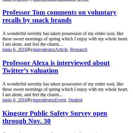
Professor Tom comments on voluntary
recalls by snack brands
A wonderful serenity has taken possession of my entire soul, like
these sweet mornings of spring which I enjoy with my whole heart.
I am alone, and feel the charm...
junio 6, 2016
By
inprodesmx
Article
,
Research
Professor Alexa is interviewed about
Twitter’s valuation
A wonderful serenity has taken possession of my entire soul, like
these sweet mornings of spring which I enjoy with my whole heart.
I am alone, and feel the charm...
junio 6, 2016
By
inprodesmx
Event
,
Student
Kingster Public Safety Survey open
through Nov. 30