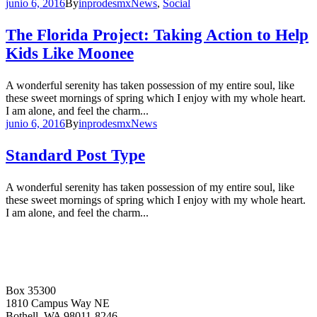
junio 6, 2016
By
inprodesmx
News
,
Social
The Florida Project: Taking Action to Help
Kids Like Moonee
A wonderful serenity has taken possession of my entire soul, like
these sweet mornings of spring which I enjoy with my whole heart.
I am alone, and feel the charm...
junio 6, 2016
By
inprodesmx
News
Standard Post Type
A wonderful serenity has taken possession of my entire soul, like
these sweet mornings of spring which I enjoy with my whole heart.
I am alone, and feel the charm...
Box 35300
1810 Campus Way NE
Bothell, WA 98011-8246