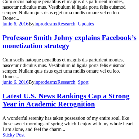
Cum sociis natoque penatibus et magnis dis parturient montes,
nascetur ridiculus mus. Vestibulum id ligula porta felis euismod
semper. Nullam quis risus eget urna mollis ornare vel eu leo.
Donec...
junio 6, 2016
By
inprodesmx
Research
,
Updates
Professor Smith Johny explains Facebook’s
monetization strategy
Cum sociis natoque penatibus et magnis dis parturient montes,
nascetur ridiculus mus. Vestibulum id ligula porta felis euismod
semper. Nullam quis risus eget urna mollis ornare vel eu leo.
Donec...
junio 6, 2016
By
inprodesmx
Research
,
Sport
Latest U.S. News Rankings Cap a Strong
Year in Academic Recognition
A wonderful serenity has taken possession of my entire soul, like
these sweet mornings of spring which I enjoy with my whole heart.
I am alone, and feel the charm...
Sticky Post