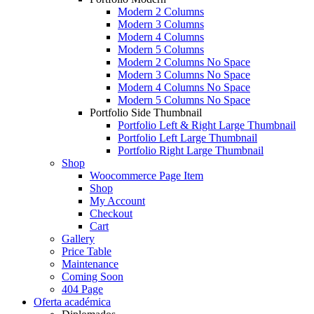
Modern 2 Columns
Modern 3 Columns
Modern 4 Columns
Modern 5 Columns
Modern 2 Columns No Space
Modern 3 Columns No Space
Modern 4 Columns No Space
Modern 5 Columns No Space
Portfolio Side Thumbnail
Portfolio Left & Right Large Thumbnail
Portfolio Left Large Thumbnail
Portfolio Right Large Thumbnail
Shop
Woocommerce Page Item
Shop
My Account
Checkout
Cart
Gallery
Price Table
Maintenance
Coming Soon
404 Page
Oferta académica