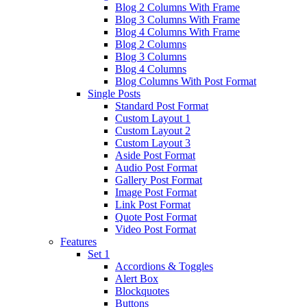
Blog 2 Columns With Frame
Blog 3 Columns With Frame
Blog 4 Columns With Frame
Blog 2 Columns
Blog 3 Columns
Blog 4 Columns
Blog Columns With Post Format
Single Posts
Standard Post Format
Custom Layout 1
Custom Layout 2
Custom Layout 3
Aside Post Format
Audio Post Format
Gallery Post Format
Image Post Format
Link Post Format
Quote Post Format
Video Post Format
Features
Set 1
Accordions & Toggles
Alert Box
Blockquotes
Buttons