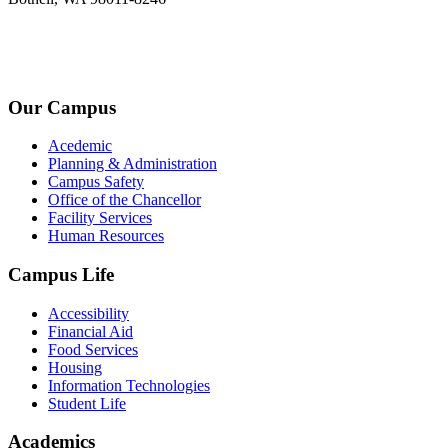
+1-2534-4456-345
admin@kingsteruni.edu
Our Campus
Acedemic
Planning & Administration
Campus Safety
Office of the Chancellor
Facility Services
Human Resources
Campus Life
Accessibility
Financial Aid
Food Services
Housing
Information Technologies
Student Life
Academics