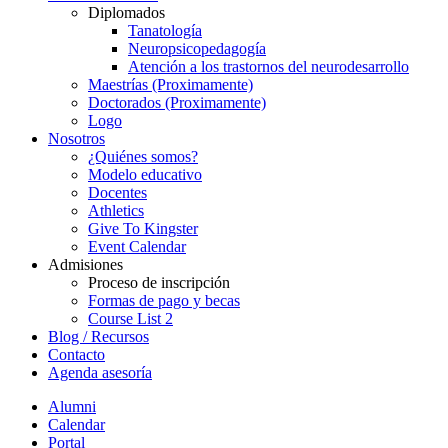
Diplomados
Tanatología
Neuropsicopedagogía
Atención a los trastornos del neurodesarrollo
Maestrías (Proximamente)
Doctorados (Proximamente)
Logo
Nosotros
¿Quiénes somos?
Modelo educativo
Docentes
Athletics
Give To Kingster
Event Calendar
Admisiones
Proceso de inscripción
Formas de pago y becas
Course List 2
Blog / Recursos
Contacto
Agenda asesoría
Alumni
Calendar
Portal