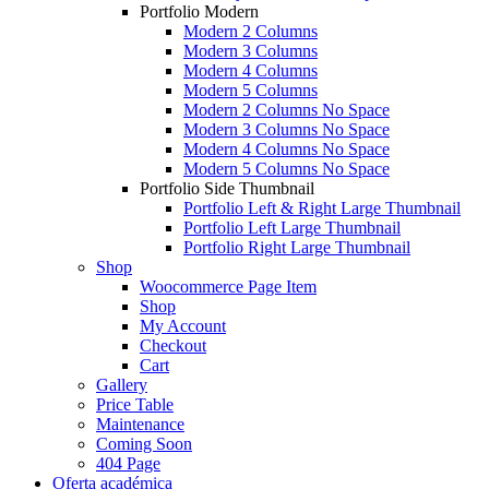
Portfolio Modern
Modern 2 Columns
Modern 3 Columns
Modern 4 Columns
Modern 5 Columns
Modern 2 Columns No Space
Modern 3 Columns No Space
Modern 4 Columns No Space
Modern 5 Columns No Space
Portfolio Side Thumbnail
Portfolio Left & Right Large Thumbnail
Portfolio Left Large Thumbnail
Portfolio Right Large Thumbnail
Shop
Woocommerce Page Item
Shop
My Account
Checkout
Cart
Gallery
Price Table
Maintenance
Coming Soon
404 Page
Oferta académica