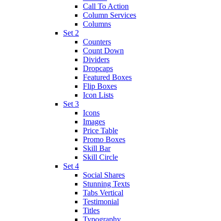
Call To Action
Column Services
Columns
Set 2
Counters
Count Down
Dividers
Dropcaps
Featured Boxes
Flip Boxes
Icon Lists
Set 3
Icons
Images
Price Table
Promo Boxes
Skill Bar
Skill Circle
Set 4
Social Shares
Stunning Texts
Tabs Vertical
Testimonial
Titles
Typography