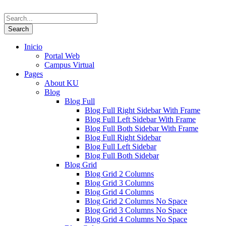
Inicio
Portal Web
Campus Virtual
Pages
About KU
Blog
Blog Full
Blog Full Right Sidebar With Frame
Blog Full Left Sidebar With Frame
Blog Full Both Sidebar With Frame
Blog Full Right Sidebar
Blog Full Left Sidebar
Blog Full Both Sidebar
Blog Grid
Blog Grid 2 Columns
Blog Grid 3 Columns
Blog Grid 4 Columns
Blog Grid 2 Columns No Space
Blog Grid 3 Columns No Space
Blog Grid 4 Columns No Space