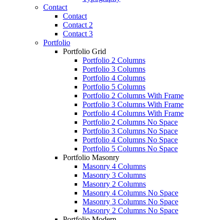
Contact
Contact
Contact 2
Contact 3
Portfolio
Portfolio Grid
Portfolio 2 Columns
Portfolio 3 Columns
Portfolio 4 Columns
Portfolio 5 Columns
Portfolio 2 Columns With Frame
Portfolio 3 Columns With Frame
Portfolio 4 Columns With Frame
Portfolio 2 Columns No Space
Portfolio 3 Columns No Space
Portfolio 4 Columns No Space
Portfolio 5 Columns No Space
Portfolio Masonry
Masonry 4 Columns
Masonry 3 Columns
Masonry 2 Columns
Masonry 4 Columns No Space
Masonry 3 Columns No Space
Masonry 2 Columns No Space
Portfolio Modern