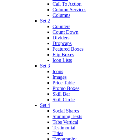
Call To Action
Column Services
Columns
Set 2
Counters
Count Down
Dividers
Dropcaps
Featured Boxes
Flip Boxes
Icon Lists
Set 3
Icons
Images
Price Table
Promo Boxes
Skill Bar
Skill Circle
Set 4
Social Shares
Stunning Texts
Tabs Vertical
Testimonial
Titles
Typography