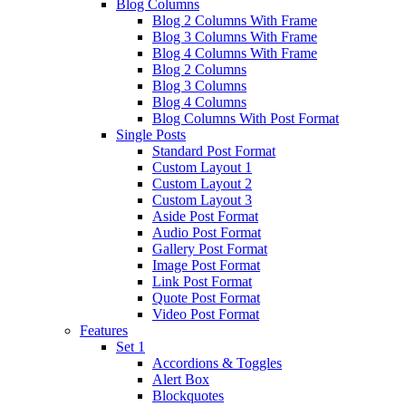
Blog Columns
Blog 2 Columns With Frame
Blog 3 Columns With Frame
Blog 4 Columns With Frame
Blog 2 Columns
Blog 3 Columns
Blog 4 Columns
Blog Columns With Post Format
Single Posts
Standard Post Format
Custom Layout 1
Custom Layout 2
Custom Layout 3
Aside Post Format
Audio Post Format
Gallery Post Format
Image Post Format
Link Post Format
Quote Post Format
Video Post Format
Features
Set 1
Accordions & Toggles
Alert Box
Blockquotes