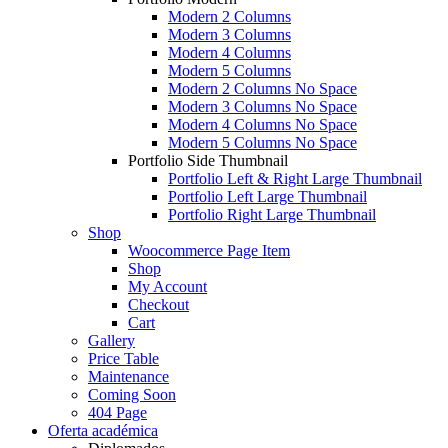
Modern 2 Columns
Modern 3 Columns
Modern 4 Columns
Modern 5 Columns
Modern 2 Columns No Space
Modern 3 Columns No Space
Modern 4 Columns No Space
Modern 5 Columns No Space
Portfolio Side Thumbnail
Portfolio Left & Right Large Thumbnail
Portfolio Left Large Thumbnail
Portfolio Right Large Thumbnail
Shop
Woocommerce Page Item
Shop
My Account
Checkout
Cart
Gallery
Price Table
Maintenance
Coming Soon
404 Page
Oferta académica