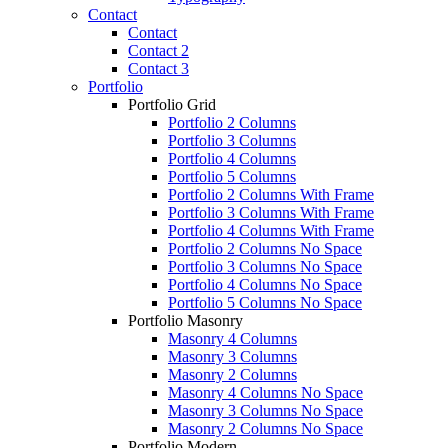
Contact
Contact
Contact 2
Contact 3
Portfolio
Portfolio Grid
Portfolio 2 Columns
Portfolio 3 Columns
Portfolio 4 Columns
Portfolio 5 Columns
Portfolio 2 Columns With Frame
Portfolio 3 Columns With Frame
Portfolio 4 Columns With Frame
Portfolio 2 Columns No Space
Portfolio 3 Columns No Space
Portfolio 4 Columns No Space
Portfolio 5 Columns No Space
Portfolio Masonry
Masonry 4 Columns
Masonry 3 Columns
Masonry 2 Columns
Masonry 4 Columns No Space
Masonry 3 Columns No Space
Masonry 2 Columns No Space
Portfolio Modern