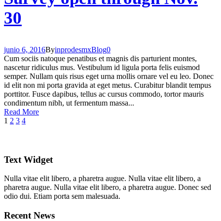
30
junio 6, 2016
By
inprodesmx
Blog
0
Cum sociis natoque penatibus et magnis dis parturient montes,
nascetur ridiculus mus. Vestibulum id ligula porta felis euismod
semper. Nullam quis risus eget urna mollis ornare vel eu leo. Donec
id elit non mi porta gravida at eget metus. Curabitur blandit tempus
porttitor. Fusce dapibus, tellus ac cursus commodo, tortor mauris
condimentum nibh, ut fermentum massa...
Read More
1
2
3
4
Text Widget
Nulla vitae elit libero, a pharetra augue. Nulla vitae elit libero, a
pharetra augue. Nulla vitae elit libero, a pharetra augue. Donec sed
odio dui. Etiam porta sem malesuada.
Recent News