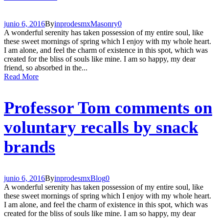
junio 6, 2016
By
inprodesmx
Masonry
0
A wonderful serenity has taken possession of my entire soul, like
these sweet mornings of spring which I enjoy with my whole heart.
I am alone, and feel the charm of existence in this spot, which was
created for the bliss of souls like mine. I am so happy, my dear
friend, so absorbed in the...
Read More
Professor Tom comments on
voluntary recalls by snack
brands
junio 6, 2016
By
inprodesmx
Blog
0
A wonderful serenity has taken possession of my entire soul, like
these sweet mornings of spring which I enjoy with my whole heart.
I am alone, and feel the charm of existence in this spot, which was
created for the bliss of souls like mine. I am so happy, my dear