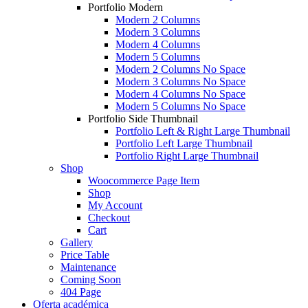
Portfolio Modern
Modern 2 Columns
Modern 3 Columns
Modern 4 Columns
Modern 5 Columns
Modern 2 Columns No Space
Modern 3 Columns No Space
Modern 4 Columns No Space
Modern 5 Columns No Space
Portfolio Side Thumbnail
Portfolio Left & Right Large Thumbnail
Portfolio Left Large Thumbnail
Portfolio Right Large Thumbnail
Shop
Woocommerce Page Item
Shop
My Account
Checkout
Cart
Gallery
Price Table
Maintenance
Coming Soon
404 Page
Oferta académica