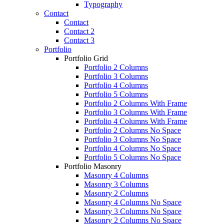
Typography
Contact
Contact
Contact 2
Contact 3
Portfolio
Portfolio Grid
Portfolio 2 Columns
Portfolio 3 Columns
Portfolio 4 Columns
Portfolio 5 Columns
Portfolio 2 Columns With Frame
Portfolio 3 Columns With Frame
Portfolio 4 Columns With Frame
Portfolio 2 Columns No Space
Portfolio 3 Columns No Space
Portfolio 4 Columns No Space
Portfolio 5 Columns No Space
Portfolio Masonry
Masonry 4 Columns
Masonry 3 Columns
Masonry 2 Columns
Masonry 4 Columns No Space
Masonry 3 Columns No Space
Masonry 2 Columns No Space