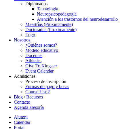
Diplomados
Tanatología
Neuropsicopedagogía
Atención a los trastornos del neurodesarrollo
Maestrías (Proximamente)
Doctorados (Proximamente)
Logo
Nosotros
¿Quiénes somos?
Modelo educativo
Docentes
Athletics
Give To Kingster
Event Calendar
Admisiones
Proceso de inscripción
Formas de pago y becas
Course List 2
Blog / Recursos
Contacto
Agenda asesoría
Alumni
Calendar
Portal