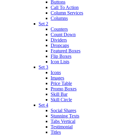
Buttons
Call To Action
Column Services
Columns
Set 2
Counters
Count Down
Dividers
Dropcaps
Featured Boxes
Flip Boxes
Icon Lists
Set 3
Icons
Images
Price Table
Promo Boxes
Skill Bar
Skill Circle
Set 4
Social Shares
Stunning Texts
Tabs Vertical
Testimonial
Titles