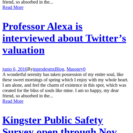
friend, so absorbed in the...
Read More
Professor Alexa is
interviewed about Twitter’s
valuation
junio 6, 2016
By
inprodesmx
Blog
,
Masonry
0
A wonderful serenity has taken possession of my entire soul, like
these sweet mornings of spring which I enjoy with my whole heart.
I am alone, and feel the charm of existence in this spot, which was
created for the bliss of souls like mine. I am so happy, my dear
friend, so absorbed in the...
Read More
Kingster Public Safety
Survey open through Nov.