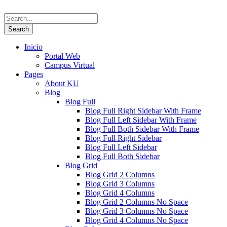
Inicio
Portal Web
Campus Virtual
Pages
About KU
Blog
Blog Full
Blog Full Right Sidebar With Frame
Blog Full Left Sidebar With Frame
Blog Full Both Sidebar With Frame
Blog Full Right Sidebar
Blog Full Left Sidebar
Blog Full Both Sidebar
Blog Grid
Blog Grid 2 Columns
Blog Grid 3 Columns
Blog Grid 4 Columns
Blog Grid 2 Columns No Space
Blog Grid 3 Columns No Space
Blog Grid 4 Columns No Space