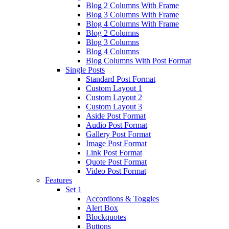
Blog 2 Columns With Frame
Blog 3 Columns With Frame
Blog 4 Columns With Frame
Blog 2 Columns
Blog 3 Columns
Blog 4 Columns
Blog Columns With Post Format
Single Posts
Standard Post Format
Custom Layout 1
Custom Layout 2
Custom Layout 3
Aside Post Format
Audio Post Format
Gallery Post Format
Image Post Format
Link Post Format
Quote Post Format
Video Post Format
Features
Set 1
Accordions & Toggles
Alert Box
Blockquotes
Buttons