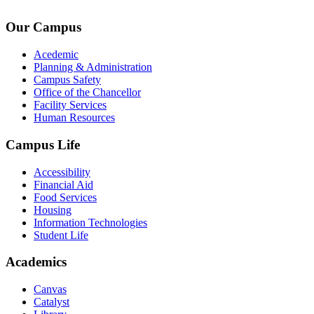
admin@kingsteruni.edu
Our Campus
Acedemic
Planning & Administration
Campus Safety
Office of the Chancellor
Facility Services
Human Resources
Campus Life
Accessibility
Financial Aid
Food Services
Housing
Information Technologies
Student Life
Academics
Canvas
Catalyst