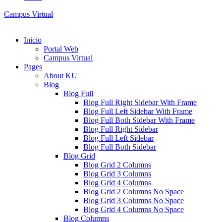
Campus Virtual
Inicio
Portal Web
Campus Virtual
Pages
About KU
Blog
Blog Full
Blog Full Right Sidebar With Frame
Blog Full Left Sidebar With Frame
Blog Full Both Sidebar With Frame
Blog Full Right Sidebar
Blog Full Left Sidebar
Blog Full Both Sidebar
Blog Grid
Blog Grid 2 Columns
Blog Grid 3 Columns
Blog Grid 4 Columns
Blog Grid 2 Columns No Space
Blog Grid 3 Columns No Space
Blog Grid 4 Columns No Space
Blog Columns