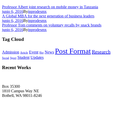
Professor Albert joint research on mobile money in Tanzania
junio 6, 2016
By
inprodesmx
A Global MBA for the next generation of business leaders
junio 6, 2016
By
inprodesmx
Professor Tom comments on voluntary recalls by snack brands
junio 6, 2016
By
inprodesmx
Tag Cloud
Post Format
Research
Admission
Event
News
Article
Hot
Student
Updates
Social
Sport
Recent Works
Box 35300
1810 Campus Way NE
Bothell, WA 98011-8246
+1-2534-4456-345