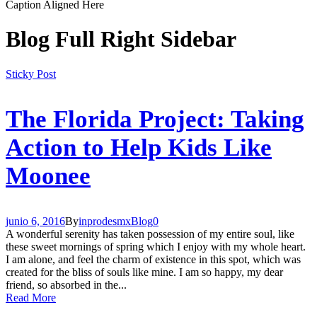
Caption Aligned Here
Blog Full Right Sidebar
Sticky Post
The Florida Project: Taking
Action to Help Kids Like
Moonee
junio 6, 2016
By
inprodesmx
Blog
0
A wonderful serenity has taken possession of my entire soul, like
these sweet mornings of spring which I enjoy with my whole heart.
I am alone, and feel the charm of existence in this spot, which was
created for the bliss of souls like mine. I am so happy, my dear
friend, so absorbed in the...
Read More