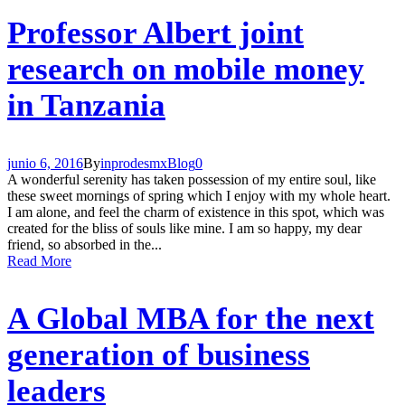
Professor Albert joint
research on mobile money
in Tanzania
junio 6, 2016
By
inprodesmx
Blog
0
A wonderful serenity has taken possession of my entire soul, like
these sweet mornings of spring which I enjoy with my whole heart.
I am alone, and feel the charm of existence in this spot, which was
created for the bliss of souls like mine. I am so happy, my dear
friend, so absorbed in the...
Read More
A Global MBA for the next
generation of business
leaders