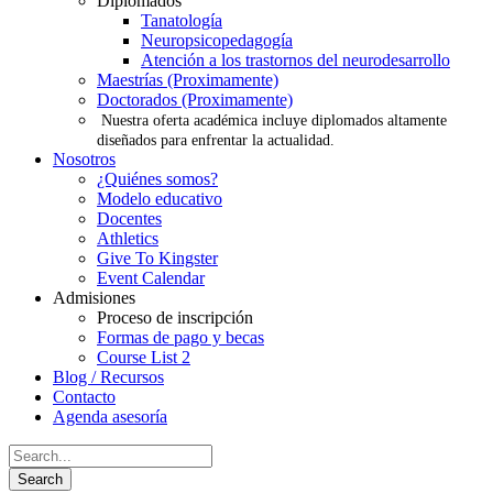
Diplomados
Tanatología
Neuropsicopedagogía
Atención a los trastornos del neurodesarrollo
Maestrías (Proximamente)
Doctorados (Proximamente)
Nuestra oferta académica incluye diplomados altamente
diseñados para enfrentar la actualidad.
Nosotros
¿Quiénes somos?
Modelo educativo
Docentes
Athletics
Give To Kingster
Event Calendar
Admisiones
Proceso de inscripción
Formas de pago y becas
Course List 2
Blog / Recursos
Contacto
Agenda asesoría