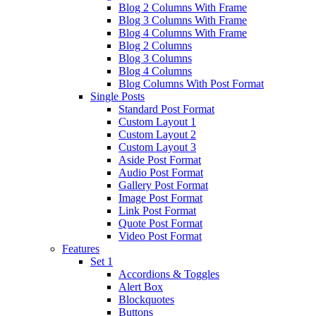
Blog 2 Columns With Frame
Blog 3 Columns With Frame
Blog 4 Columns With Frame
Blog 2 Columns
Blog 3 Columns
Blog 4 Columns
Blog Columns With Post Format
Single Posts
Standard Post Format
Custom Layout 1
Custom Layout 2
Custom Layout 3
Aside Post Format
Audio Post Format
Gallery Post Format
Image Post Format
Link Post Format
Quote Post Format
Video Post Format
Features
Set 1
Accordions & Toggles
Alert Box
Blockquotes
Buttons