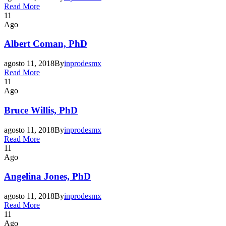
Read More
11
Ago
Albert Coman, PhD
agosto 11, 2018
By
inprodesmx
Read More
11
Ago
Bruce Willis, PhD
agosto 11, 2018
By
inprodesmx
Read More
11
Ago
Angelina Jones, PhD
agosto 11, 2018
By
inprodesmx
Read More
11
Ago