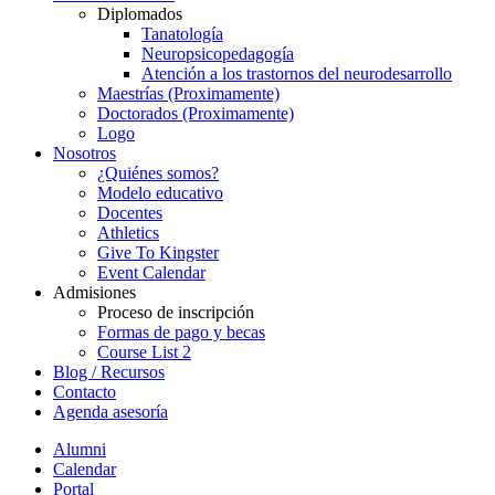
Diplomados
Tanatología
Neuropsicopedagogía
Atención a los trastornos del neurodesarrollo
Maestrías (Proximamente)
Doctorados (Proximamente)
Logo
Nosotros
¿Quiénes somos?
Modelo educativo
Docentes
Athletics
Give To Kingster
Event Calendar
Admisiones
Proceso de inscripción
Formas de pago y becas
Course List 2
Blog / Recursos
Contacto
Agenda asesoría
Alumni
Calendar
Portal