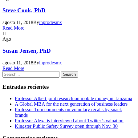
Steve Cook, PhD
agosto 11, 2018
By
inprodesmx
Read More
11
Ago
Susan Jensen, PhD
agosto 11, 2018
By
inprodesmx
Read More
Entradas recientes
Professor Albert joint research on mobile money in Tanzania
A Global MBA for the next generation of business leaders
Professor Tom comments on voluntary recalls by snack
brands
Professor Alexa is interviewed about Twitter’s valuation
Kingster Public Safety Survey open through Nov. 30