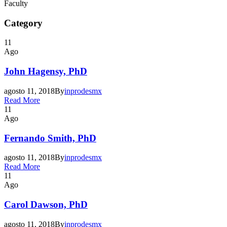
Faculty
Category
11
Ago
John Hagensy, PhD
agosto 11, 2018
By
inprodesmx
Read More
11
Ago
Fernando Smith, PhD
agosto 11, 2018
By
inprodesmx
Read More
11
Ago
Carol Dawson, PhD
agosto 11, 2018
By
inprodesmx