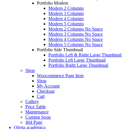
Portfolio Modern
Modern 2 Columns
Modern 3 Columns
Modern 4 Columns
Modern 5 Columns
Modern 2 Columns No Space
Modern 3 Columns No Space
Modern 4 Columns No Space
Modern 5 Columns No Space
Portfolio Side Thumbnail
Portfolio Left & Right Large Thumbnail
Portfolio Left Large Thumbnail
Portfolio Right Large Thumbnail
Shop
Woocommerce Page Item
Shop
My Account
Checkout
Cart
Gallery
Price Table
Maintenance
Coming Soon
404 Page
Oferta académica