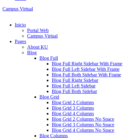
Campus Virtual
Inicio
Portal Web
Campus Virtual
Pages
About KU
Blog
Blog Full
Blog Full Right Sidebar With Frame
Blog Full Left Sidebar With Frame
Blog Full Both Sidebar With Frame
Blog Full Right Sidebar
Blog Full Left Sidebar
Blog Full Both Sidebar
Blog Grid
Blog Grid 2 Columns
Blog Grid 3 Columns
Blog Grid 4 Columns
Blog Grid 2 Columns No Space
Blog Grid 3 Columns No Space
Blog Grid 4 Columns No Space
Blog Columns