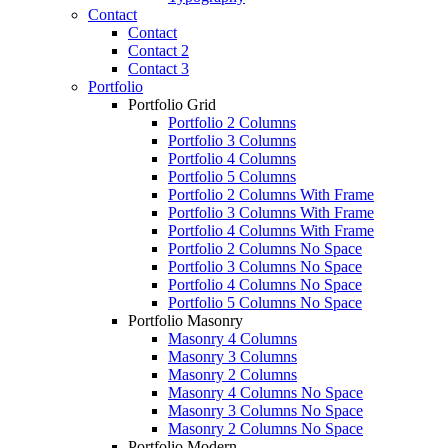
Contact
Contact
Contact 2
Contact 3
Portfolio
Portfolio Grid
Portfolio 2 Columns
Portfolio 3 Columns
Portfolio 4 Columns
Portfolio 5 Columns
Portfolio 2 Columns With Frame
Portfolio 3 Columns With Frame
Portfolio 4 Columns With Frame
Portfolio 2 Columns No Space
Portfolio 3 Columns No Space
Portfolio 4 Columns No Space
Portfolio 5 Columns No Space
Portfolio Masonry
Masonry 4 Columns
Masonry 3 Columns
Masonry 2 Columns
Masonry 4 Columns No Space
Masonry 3 Columns No Space
Masonry 2 Columns No Space
Portfolio Modern