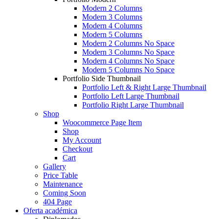
Modern 2 Columns
Modern 3 Columns
Modern 4 Columns
Modern 5 Columns
Modern 2 Columns No Space
Modern 3 Columns No Space
Modern 4 Columns No Space
Modern 5 Columns No Space
Portfolio Side Thumbnail
Portfolio Left & Right Large Thumbnail
Portfolio Left Large Thumbnail
Portfolio Right Large Thumbnail
Shop
Woocommerce Page Item
Shop
My Account
Checkout
Cart
Gallery
Price Table
Maintenance
Coming Soon
404 Page
Oferta académica