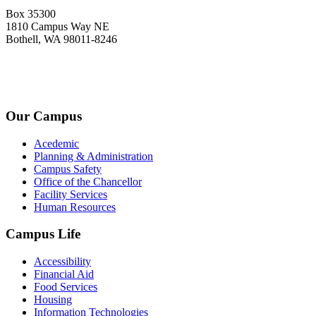
Box 35300
1810 Campus Way NE
Bothell, WA 98011-8246
+1-2534-4456-345
admin@kingsteruni.edu
Our Campus
Acedemic
Planning & Administration
Campus Safety
Office of the Chancellor
Facility Services
Human Resources
Campus Life
Accessibility
Financial Aid
Food Services
Housing
Information Technologies