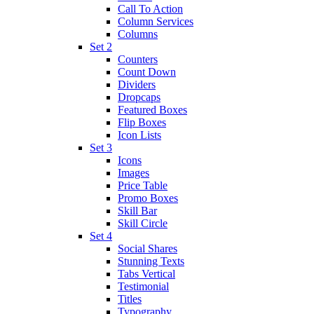
Call To Action
Column Services
Columns
Set 2
Counters
Count Down
Dividers
Dropcaps
Featured Boxes
Flip Boxes
Icon Lists
Set 3
Icons
Images
Price Table
Promo Boxes
Skill Bar
Skill Circle
Set 4
Social Shares
Stunning Texts
Tabs Vertical
Testimonial
Titles
Typography