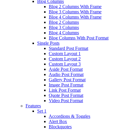
Blog Columns
Blog 2 Columns With Frame
Blog 3 Columns With Frame
Blog 4 Columns With Frame
Blog 2 Columns
Blog 3 Columns
Blog 4 Columns
Blog Columns With Post Format
Single Posts
Standard Post Format
Custom Layout 1
Custom Layout 2
Custom Layout 3
Aside Post Format
Audio Post Format
Gallery Post Format
Image Post Format
Link Post Format
Quote Post Format
Video Post Format
Features
Set 1
Accordions & Toggles
Alert Box
Blockquotes