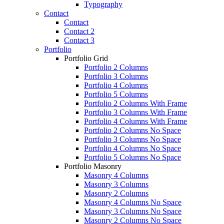
Typography
Contact
Contact
Contact 2
Contact 3
Portfolio
Portfolio Grid
Portfolio 2 Columns
Portfolio 3 Columns
Portfolio 4 Columns
Portfolio 5 Columns
Portfolio 2 Columns With Frame
Portfolio 3 Columns With Frame
Portfolio 4 Columns With Frame
Portfolio 2 Columns No Space
Portfolio 3 Columns No Space
Portfolio 4 Columns No Space
Portfolio 5 Columns No Space
Portfolio Masonry
Masonry 4 Columns
Masonry 3 Columns
Masonry 2 Columns
Masonry 4 Columns No Space
Masonry 3 Columns No Space
Masonry 2 Columns No Space