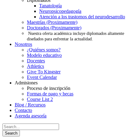
Diplomados
Tanatología
Neuropsicopedagogía
Atención a los trastornos del neurodesarrollo
Maestrías (Proximamente)
Doctorados (Proximamente)
Nuestra oferta académica incluye diplomados altamente
diseñados para enfrentar la actualidad.
Nosotros
¿Quiénes somos?
Modelo educativo
Docentes
Athletics
Give To Kingster
Event Calendar
Admisiones
Proceso de inscripción
Formas de pago y becas
Course List 2
Blog / Recursos
Contacto
Agenda asesoría