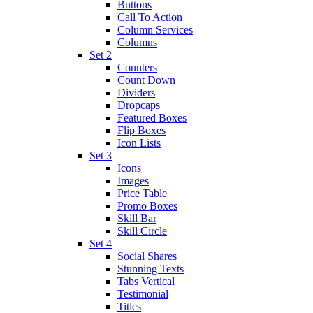
Buttons
Call To Action
Column Services
Columns
Set 2
Counters
Count Down
Dividers
Dropcaps
Featured Boxes
Flip Boxes
Icon Lists
Set 3
Icons
Images
Price Table
Promo Boxes
Skill Bar
Skill Circle
Set 4
Social Shares
Stunning Texts
Tabs Vertical
Testimonial
Titles