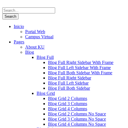
Inicio
Portal Web
Campus Virtual
Pages
About KU
Blog
Blog Full
Blog Full Right Sidebar With Frame
Blog Full Left Sidebar With Frame
Blog Full Both Sidebar With Frame
Blog Full Right Sidebar
Blog Full Left Sidebar
Blog Full Both Sidebar
Blog Grid
Blog Grid 2 Columns
Blog Grid 3 Columns
Blog Grid 4 Columns
Blog Grid 2 Columns No Space
Blog Grid 3 Columns No Space
Blog Grid 4 Columns No Space