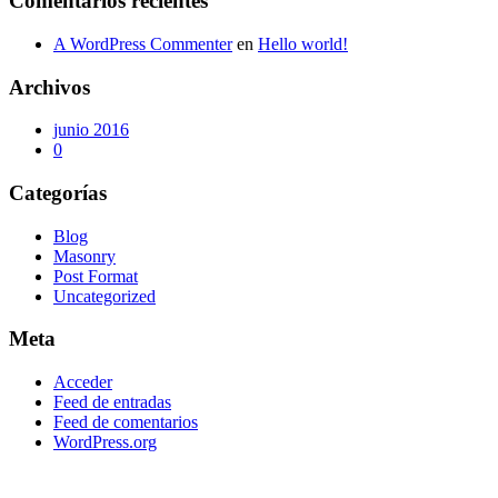
Comentarios recientes
A WordPress Commenter
en
Hello world!
Archivos
junio 2016
0
Categorías
Blog
Masonry
Post Format
Uncategorized
Meta
Acceder
Feed de entradas
Feed de comentarios
WordPress.org