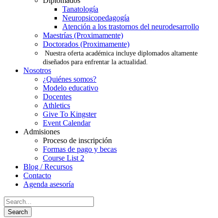
Diplomados
Tanatología
Neuropsicopedagogía
Atención a los trastornos del neurodesarrollo
Maestrías (Proximamente)
Doctorados (Proximamente)
Nuestra oferta académica incluye diplomados altamente
diseñados para enfrentar la actualidad.
Nosotros
¿Quiénes somos?
Modelo educativo
Docentes
Athletics
Give To Kingster
Event Calendar
Admisiones
Proceso de inscripción
Formas de pago y becas
Course List 2
Blog / Recursos
Contacto
Agenda asesoría