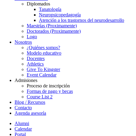
Diplomados
Tanatología
Neuropsicopedagogía
Atención a los trastornos del neurodesarrollo
Maestrías (Proximamente)
Doctorados (Proximamente)
Logo
Nosotros
¿Quiénes somos?
Modelo educativo
Docentes
Athletics
Give To Kingster
Event Calendar
Admisiones
Proceso de inscripción
Formas de pago y becas
Course List 2
Blog / Recursos
Contacto
Agenda asesoría
Alumni
Calendar
Portal