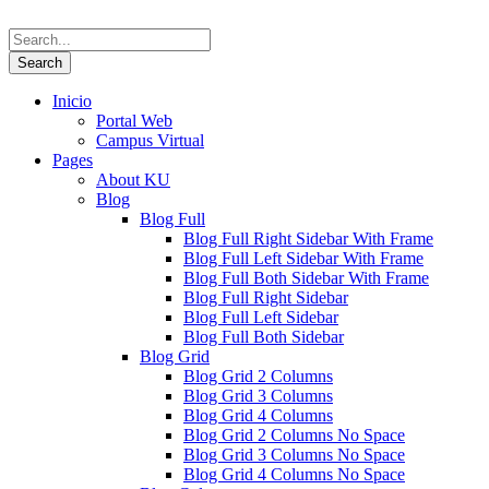
Inicio
Portal Web
Campus Virtual
Pages
About KU
Blog
Blog Full
Blog Full Right Sidebar With Frame
Blog Full Left Sidebar With Frame
Blog Full Both Sidebar With Frame
Blog Full Right Sidebar
Blog Full Left Sidebar
Blog Full Both Sidebar
Blog Grid
Blog Grid 2 Columns
Blog Grid 3 Columns
Blog Grid 4 Columns
Blog Grid 2 Columns No Space
Blog Grid 3 Columns No Space
Blog Grid 4 Columns No Space