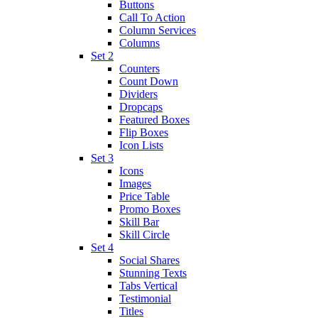
Buttons
Call To Action
Column Services
Columns
Set 2
Counters
Count Down
Dividers
Dropcaps
Featured Boxes
Flip Boxes
Icon Lists
Set 3
Icons
Images
Price Table
Promo Boxes
Skill Bar
Skill Circle
Set 4
Social Shares
Stunning Texts
Tabs Vertical
Testimonial
Titles