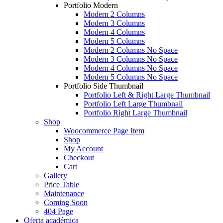
Portfolio Modern
Modern 2 Columns
Modern 3 Columns
Modern 4 Columns
Modern 5 Columns
Modern 2 Columns No Space
Modern 3 Columns No Space
Modern 4 Columns No Space
Modern 5 Columns No Space
Portfolio Side Thumbnail
Portfolio Left & Right Large Thumbnail
Portfolio Left Large Thumbnail
Portfolio Right Large Thumbnail
Shop
Woocommerce Page Item
Shop
My Account
Checkout
Cart
Gallery
Price Table
Maintenance
Coming Soon
404 Page
Oferta académica