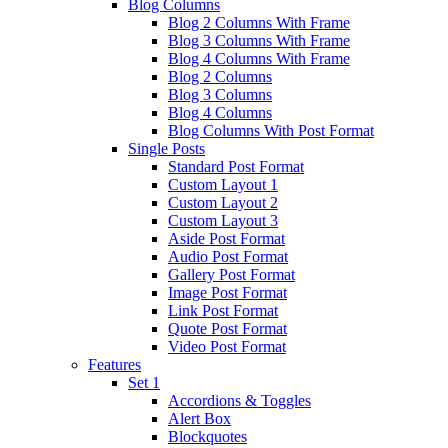
Blog Columns
Blog 2 Columns With Frame
Blog 3 Columns With Frame
Blog 4 Columns With Frame
Blog 2 Columns
Blog 3 Columns
Blog 4 Columns
Blog Columns With Post Format
Single Posts
Standard Post Format
Custom Layout 1
Custom Layout 2
Custom Layout 3
Aside Post Format
Audio Post Format
Gallery Post Format
Image Post Format
Link Post Format
Quote Post Format
Video Post Format
Features
Set 1
Accordions & Toggles
Alert Box
Blockquotes