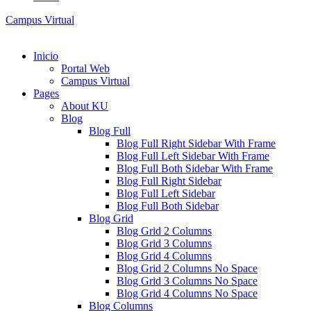
Campus Virtual
Inicio
Portal Web
Campus Virtual
Pages
About KU
Blog
Blog Full
Blog Full Right Sidebar With Frame
Blog Full Left Sidebar With Frame
Blog Full Both Sidebar With Frame
Blog Full Right Sidebar
Blog Full Left Sidebar
Blog Full Both Sidebar
Blog Grid
Blog Grid 2 Columns
Blog Grid 3 Columns
Blog Grid 4 Columns
Blog Grid 2 Columns No Space
Blog Grid 3 Columns No Space
Blog Grid 4 Columns No Space
Blog Columns