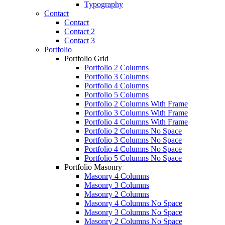
Typography
Contact
Contact
Contact 2
Contact 3
Portfolio
Portfolio Grid
Portfolio 2 Columns
Portfolio 3 Columns
Portfolio 4 Columns
Portfolio 5 Columns
Portfolio 2 Columns With Frame
Portfolio 3 Columns With Frame
Portfolio 4 Columns With Frame
Portfolio 2 Columns No Space
Portfolio 3 Columns No Space
Portfolio 4 Columns No Space
Portfolio 5 Columns No Space
Portfolio Masonry
Masonry 4 Columns
Masonry 3 Columns
Masonry 2 Columns
Masonry 4 Columns No Space
Masonry 3 Columns No Space
Masonry 2 Columns No Space