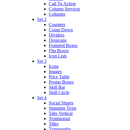
Call To Action
Column Services
Columns
Set 2
Counters
Count Down
Dividers
Dropcaps
Featured Boxes
Flip Boxes
Icon Lists
Set 3
Icons
Images
Price Table
Promo Boxes
Skill Bar
Skill Circle
Set 4
Social Shares
Stunning Texts
Tabs Vertical
Testimonial
Titles
Typography