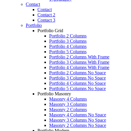
Contact
Contact
Contact 2
Contact 3
Portfolio
Portfolio Grid
Portfolio 2 Columns
Portfolio 3 Columns
Portfolio 4 Columns
Portfolio 5 Columns
Portfolio 2 Columns With Frame
Portfolio 3 Columns With Frame
Portfolio 4 Columns With Frame
Portfolio 2 Columns No Space
Portfolio 3 Columns No Space
Portfolio 4 Columns No Space
Portfolio 5 Columns No Space
Portfolio Masonry
Masonry 4 Columns
Masonry 3 Columns
Masonry 2 Columns
Masonry 4 Columns No Space
Masonry 3 Columns No Space
Masonry 2 Columns No Space
Portfolio Modern