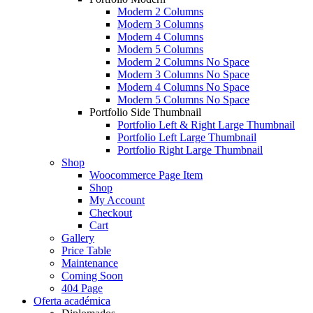
Modern 2 Columns
Modern 3 Columns
Modern 4 Columns
Modern 5 Columns
Modern 2 Columns No Space
Modern 3 Columns No Space
Modern 4 Columns No Space
Modern 5 Columns No Space
Portfolio Side Thumbnail
Portfolio Left & Right Large Thumbnail
Portfolio Left Large Thumbnail
Portfolio Right Large Thumbnail
Shop
Woocommerce Page Item
Shop
My Account
Checkout
Cart
Gallery
Price Table
Maintenance
Coming Soon
404 Page
Oferta académica