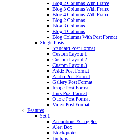
Blog 2 Columns With Frame
Blog 3 Columns With Frame
Blog 4 Columns With Frame
Blog 2 Columns
Blog 3 Columns
Blog 4 Columns
Blog Columns With Post Format
Single Posts
Standard Post Format
Custom Layout 1
Custom Layout 2
Custom Layout 3
Aside Post Format
Audio Post Format
Gallery Post Format
Image Post Format
Link Post Format
Quote Post Format
Video Post Format
Features
Set 1
Accordions & Toggles
Alert Box
Blockquotes
Buttons