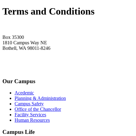
Terms and Conditions
Box 35300
1810 Campus Way NE
Bothell, WA 98011-8246
+1-2534-4456-345
admin@kingsteruni.edu
Our Campus
Acedemic
Planning & Administration
Campus Safety
Office of the Chancellor
Facility Services
Human Resources
Campus Life