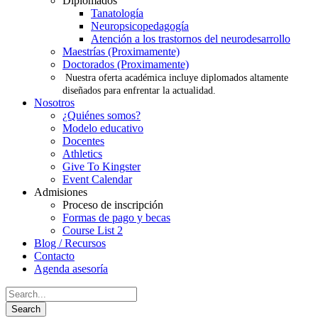
Diplomados
Tanatología
Neuropsicopedagogía
Atención a los trastornos del neurodesarrollo
Maestrías (Proximamente)
Doctorados (Proximamente)
Nuestra oferta académica incluye diplomados altamente
diseñados para enfrentar la actualidad.
Nosotros
¿Quiénes somos?
Modelo educativo
Docentes
Athletics
Give To Kingster
Event Calendar
Admisiones
Proceso de inscripción
Formas de pago y becas
Course List 2
Blog / Recursos
Contacto
Agenda asesoría