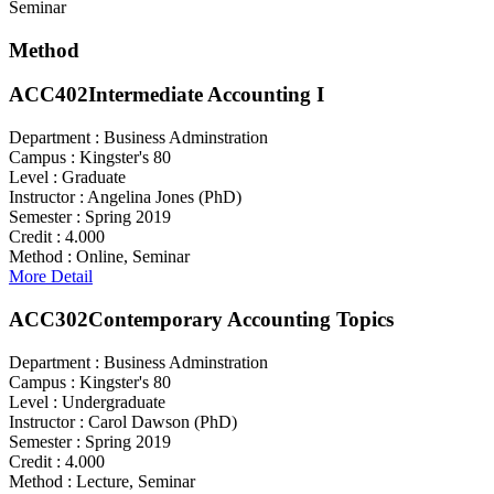
Seminar
Method
ACC402
Intermediate Accounting I
Department :
Business Adminstration
Campus :
Kingster's 80
Level :
Graduate
Instructor :
Angelina Jones (PhD)
Semester :
Spring 2019
Credit :
4.000
Method :
Online, Seminar
More Detail
ACC302
Contemporary Accounting Topics
Department :
Business Adminstration
Campus :
Kingster's 80
Level :
Undergraduate
Instructor :
Carol Dawson (PhD)
Semester :
Spring 2019
Credit :
4.000
Method :
Lecture, Seminar