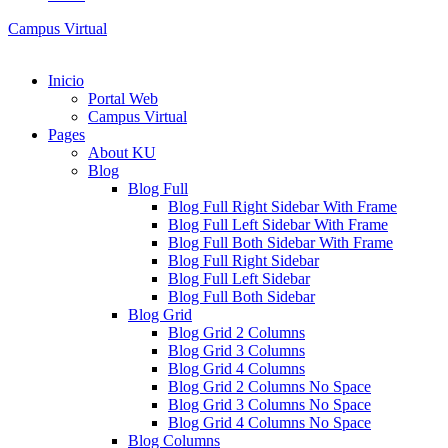
Campus Virtual
Inicio
Portal Web
Campus Virtual
Pages
About KU
Blog
Blog Full
Blog Full Right Sidebar With Frame
Blog Full Left Sidebar With Frame
Blog Full Both Sidebar With Frame
Blog Full Right Sidebar
Blog Full Left Sidebar
Blog Full Both Sidebar
Blog Grid
Blog Grid 2 Columns
Blog Grid 3 Columns
Blog Grid 4 Columns
Blog Grid 2 Columns No Space
Blog Grid 3 Columns No Space
Blog Grid 4 Columns No Space
Blog Columns