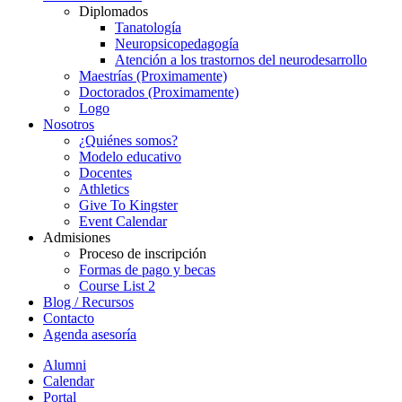
Diplomados
Tanatología
Neuropsicopedagogía
Atención a los trastornos del neurodesarrollo
Maestrías (Proximamente)
Doctorados (Proximamente)
Logo
Nosotros
¿Quiénes somos?
Modelo educativo
Docentes
Athletics
Give To Kingster
Event Calendar
Admisiones
Proceso de inscripción
Formas de pago y becas
Course List 2
Blog / Recursos
Contacto
Agenda asesoría
Alumni
Calendar
Portal