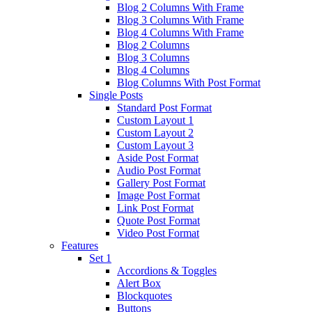
Blog 2 Columns With Frame
Blog 3 Columns With Frame
Blog 4 Columns With Frame
Blog 2 Columns
Blog 3 Columns
Blog 4 Columns
Blog Columns With Post Format
Single Posts
Standard Post Format
Custom Layout 1
Custom Layout 2
Custom Layout 3
Aside Post Format
Audio Post Format
Gallery Post Format
Image Post Format
Link Post Format
Quote Post Format
Video Post Format
Features
Set 1
Accordions & Toggles
Alert Box
Blockquotes
Buttons