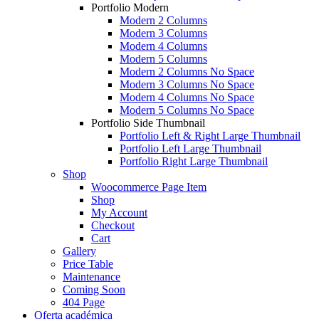
Portfolio Modern
Modern 2 Columns
Modern 3 Columns
Modern 4 Columns
Modern 5 Columns
Modern 2 Columns No Space
Modern 3 Columns No Space
Modern 4 Columns No Space
Modern 5 Columns No Space
Portfolio Side Thumbnail
Portfolio Left & Right Large Thumbnail
Portfolio Left Large Thumbnail
Portfolio Right Large Thumbnail
Shop
Woocommerce Page Item
Shop
My Account
Checkout
Cart
Gallery
Price Table
Maintenance
Coming Soon
404 Page
Oferta académica