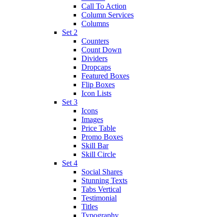
Call To Action
Column Services
Columns
Set 2
Counters
Count Down
Dividers
Dropcaps
Featured Boxes
Flip Boxes
Icon Lists
Set 3
Icons
Images
Price Table
Promo Boxes
Skill Bar
Skill Circle
Set 4
Social Shares
Stunning Texts
Tabs Vertical
Testimonial
Titles
Typography