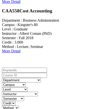
More Detail
CAA558
Cost Accounting
Department :
Business Adminstration
Campus :
Kingster's 80
Level :
Graduate
Instructor :
Albert Coman (PhD)
Semester :
Fall 2018
Credit :
3.000
Method :
Lecture, Seminar
More Detail
Search For Courses