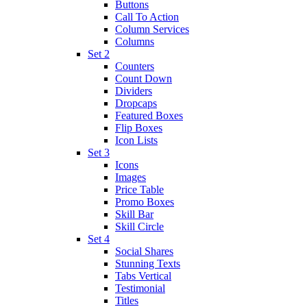
Buttons
Call To Action
Column Services
Columns
Set 2
Counters
Count Down
Dividers
Dropcaps
Featured Boxes
Flip Boxes
Icon Lists
Set 3
Icons
Images
Price Table
Promo Boxes
Skill Bar
Skill Circle
Set 4
Social Shares
Stunning Texts
Tabs Vertical
Testimonial
Titles