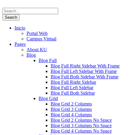
Inicio
Portal Web
Campus Virtual
Pages
About KU
Blog
Blog Full
Blog Full Right Sidebar With Frame
Blog Full Left Sidebar With Frame
Blog Full Both Sidebar With Frame
Blog Full Right Sidebar
Blog Full Left Sidebar
Blog Full Both Sidebar
Blog Grid
Blog Grid 2 Columns
Blog Grid 3 Columns
Blog Grid 4 Columns
Blog Grid 2 Columns No Space
Blog Grid 3 Columns No Space
Blog Grid 4 Columns No Space