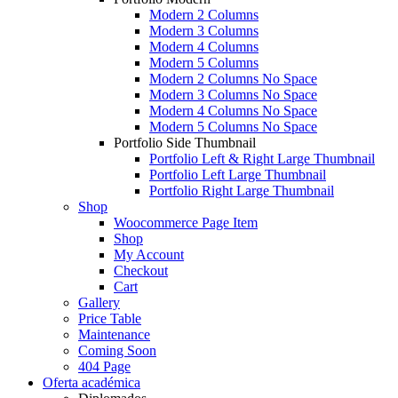
Modern 2 Columns
Modern 3 Columns
Modern 4 Columns
Modern 5 Columns
Modern 2 Columns No Space
Modern 3 Columns No Space
Modern 4 Columns No Space
Modern 5 Columns No Space
Portfolio Side Thumbnail
Portfolio Left & Right Large Thumbnail
Portfolio Left Large Thumbnail
Portfolio Right Large Thumbnail
Shop
Woocommerce Page Item
Shop
My Account
Checkout
Cart
Gallery
Price Table
Maintenance
Coming Soon
404 Page
Oferta académica