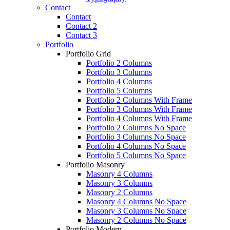
Contact
Contact
Contact 2
Contact 3
Portfolio
Portfolio Grid
Portfolio 2 Columns
Portfolio 3 Columns
Portfolio 4 Columns
Portfolio 5 Columns
Portfolio 2 Columns With Frame
Portfolio 3 Columns With Frame
Portfolio 4 Columns With Frame
Portfolio 2 Columns No Space
Portfolio 3 Columns No Space
Portfolio 4 Columns No Space
Portfolio 5 Columns No Space
Portfolio Masonry
Masonry 4 Columns
Masonry 3 Columns
Masonry 2 Columns
Masonry 4 Columns No Space
Masonry 3 Columns No Space
Masonry 2 Columns No Space
Portfolio Modern