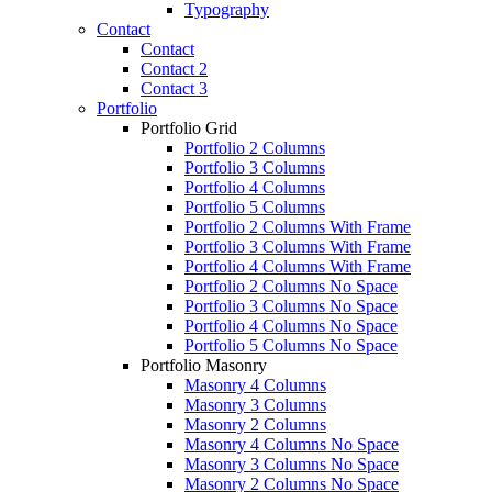
Typography
Contact
Contact
Contact 2
Contact 3
Portfolio
Portfolio Grid
Portfolio 2 Columns
Portfolio 3 Columns
Portfolio 4 Columns
Portfolio 5 Columns
Portfolio 2 Columns With Frame
Portfolio 3 Columns With Frame
Portfolio 4 Columns With Frame
Portfolio 2 Columns No Space
Portfolio 3 Columns No Space
Portfolio 4 Columns No Space
Portfolio 5 Columns No Space
Portfolio Masonry
Masonry 4 Columns
Masonry 3 Columns
Masonry 2 Columns
Masonry 4 Columns No Space
Masonry 3 Columns No Space
Masonry 2 Columns No Space