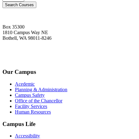
Box 35300
1810 Campus Way NE
Bothell, WA 98011-8246
+1-2534-4456-345
admin@kingsteruni.edu
Our Campus
Acedemic
Planning & Administration
Campus Safety
Office of the Chancellor
Facility Services
Human Resources
Campus Life
Accessibility