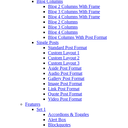
Blog Columns
Blog 2 Columns With Frame
Blog 3 Columns With Frame
Blog 4 Columns With Frame
Blog 2 Columns
Blog 3 Columns
Blog 4 Columns
Blog Columns With Post Format
Single Posts
Standard Post Format
Custom Layout 1
Custom Layout 2
Custom Layout 3
Aside Post Format
Audio Post Format
Gallery Post Format
Image Post Format
Link Post Format
Quote Post Format
Video Post Format
Features
Set 1
Accordions & Toggles
Alert Box
Blockquotes