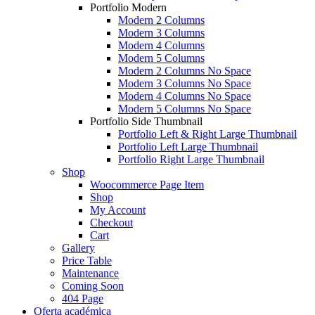
Portfolio Modern
Modern 2 Columns
Modern 3 Columns
Modern 4 Columns
Modern 5 Columns
Modern 2 Columns No Space
Modern 3 Columns No Space
Modern 4 Columns No Space
Modern 5 Columns No Space
Portfolio Side Thumbnail
Portfolio Left & Right Large Thumbnail
Portfolio Left Large Thumbnail
Portfolio Right Large Thumbnail
Shop
Woocommerce Page Item
Shop
My Account
Checkout
Cart
Gallery
Price Table
Maintenance
Coming Soon
404 Page
Oferta académica