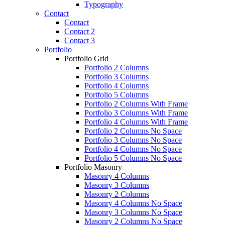
Typography
Contact
Contact
Contact 2
Contact 3
Portfolio
Portfolio Grid
Portfolio 2 Columns
Portfolio 3 Columns
Portfolio 4 Columns
Portfolio 5 Columns
Portfolio 2 Columns With Frame
Portfolio 3 Columns With Frame
Portfolio 4 Columns With Frame
Portfolio 2 Columns No Space
Portfolio 3 Columns No Space
Portfolio 4 Columns No Space
Portfolio 5 Columns No Space
Portfolio Masonry
Masonry 4 Columns
Masonry 3 Columns
Masonry 2 Columns
Masonry 4 Columns No Space
Masonry 3 Columns No Space
Masonry 2 Columns No Space