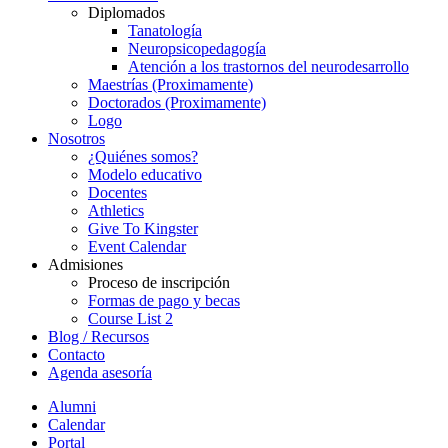
Diplomados
Tanatología
Neuropsicopedagogía
Atención a los trastornos del neurodesarrollo
Maestrías (Proximamente)
Doctorados (Proximamente)
Logo
Nosotros
¿Quiénes somos?
Modelo educativo
Docentes
Athletics
Give To Kingster
Event Calendar
Admisiones
Proceso de inscripción
Formas de pago y becas
Course List 2
Blog / Recursos
Contacto
Agenda asesoría
Alumni
Calendar
Portal