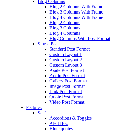
Blog Columns
Blog 2 Columns With Frame
Blog 3 Columns With Frame
Blog 4 Columns With Frame
Blog 2 Columns
Blog 3 Columns
Blog 4 Columns
Blog Columns With Post Format
Single Posts
Standard Post Format
Custom Layout 1
Custom Layout 2
Custom Layout 3
Aside Post Format
Audio Post Format
Gallery Post Format
Image Post Format
Link Post Format
Quote Post Format
Video Post Format
Features
Set 1
Accordions & Toggles
Alert Box
Blockquotes