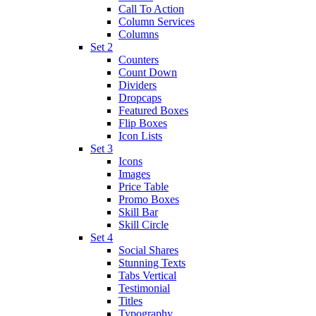
Call To Action
Column Services
Columns
Set 2
Counters
Count Down
Dividers
Dropcaps
Featured Boxes
Flip Boxes
Icon Lists
Set 3
Icons
Images
Price Table
Promo Boxes
Skill Bar
Skill Circle
Set 4
Social Shares
Stunning Texts
Tabs Vertical
Testimonial
Titles
Typography