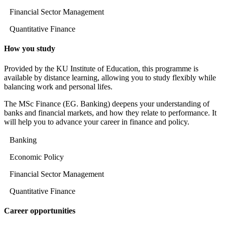
Financial Sector Management
Quantitative Finance
How you study
Provided by the KU Institute of Education, this programme is
available by distance learning, allowing you to study flexibly while
balancing work and personal lifes.
The MSc Finance (EG. Banking) deepens your understanding of
banks and financial markets, and how they relate to performance. It
will help you to advance your career in finance and policy.
Banking
Economic Policy
Financial Sector Management
Quantitative Finance
Career opportunities