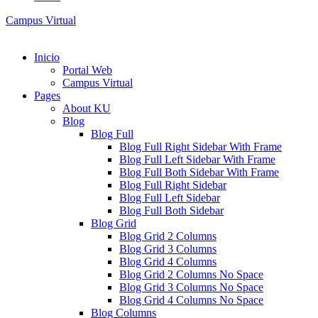
Campus Virtual
Inicio
Portal Web
Campus Virtual
Pages
About KU
Blog
Blog Full
Blog Full Right Sidebar With Frame
Blog Full Left Sidebar With Frame
Blog Full Both Sidebar With Frame
Blog Full Right Sidebar
Blog Full Left Sidebar
Blog Full Both Sidebar
Blog Grid
Blog Grid 2 Columns
Blog Grid 3 Columns
Blog Grid 4 Columns
Blog Grid 2 Columns No Space
Blog Grid 3 Columns No Space
Blog Grid 4 Columns No Space
Blog Columns