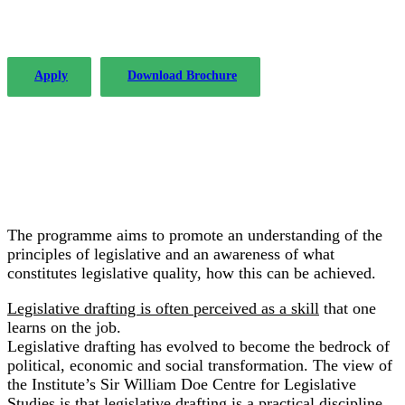
success since 2004.
Apply
Download Brochure
The programme aims to promote an understanding of the
principles of legislative and an awareness of what
constitutes legislative quality, how this can be achieved.
Legislative drafting is often perceived as a skill
that one
learns on the job.
Legislative drafting has evolved to become the bedrock of
political, economic and social transformation. The view of
the Institute’s Sir William Doe Centre for Legislative
Studies is that legislative drafting is a practical discipline