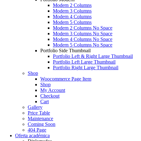
Modern 2 Columns
Modern 3 Columns
Modern 4 Columns
Modern 5 Columns
Modern 2 Columns No Space
Modern 3 Columns No Space
Modern 4 Columns No Space
Modern 5 Columns No Space
Portfolio Side Thumbnail
Portfolio Left & Right Large Thumbnail
Portfolio Left Large Thumbnail
Portfolio Right Large Thumbnail
Shop
Woocommerce Page Item
Shop
My Account
Checkout
Cart
Gallery
Price Table
Maintenance
Coming Soon
404 Page
Oferta académica