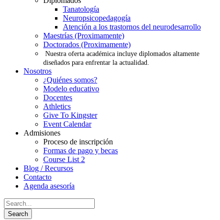
Diplomados
Tanatología
Neuropsicopedagogía
Atención a los trastornos del neurodesarrollo
Maestrías (Proximamente)
Doctorados (Proximamente)
Nuestra oferta académica incluye diplomados altamente
diseñados para enfrentar la actualidad.
Nosotros
¿Quiénes somos?
Modelo educativo
Docentes
Athletics
Give To Kingster
Event Calendar
Admisiones
Proceso de inscripción
Formas de pago y becas
Course List 2
Blog / Recursos
Contacto
Agenda asesoría