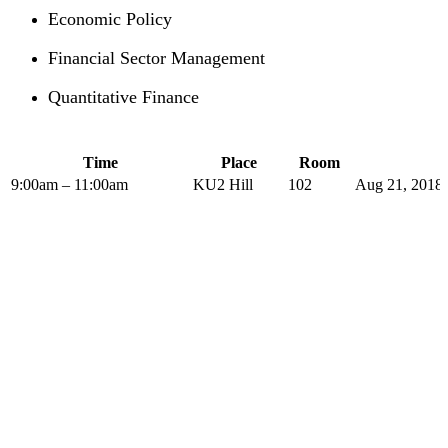
Economic Policy
Financial Sector Management
Quantitative Finance
Time
Place
Room
9:00am – 11:00am
KU2 Hill
102
Aug 21, 2018 
The PLP in Drafting Legislation,
Regulation, and Policy has been
offered by the Institute of Advanced
Legal Studies with considerable