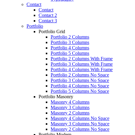
Contact
Contact
Contact 2
Contact 3
Portfolio
Portfolio Grid
Portfolio 2 Columns
Portfolio 3 Columns
Portfolio 4 Columns
Portfolio 5 Columns
Portfolio 2 Columns With Frame
Portfolio 3 Columns With Frame
Portfolio 4 Columns With Frame
Portfolio 2 Columns No Space
Portfolio 3 Columns No Space
Portfolio 4 Columns No Space
Portfolio 5 Columns No Space
Portfolio Masonry
Masonry 4 Columns
Masonry 3 Columns
Masonry 2 Columns
Masonry 4 Columns No Space
Masonry 3 Columns No Space
Masonry 2 Columns No Space
Portfolio Modern