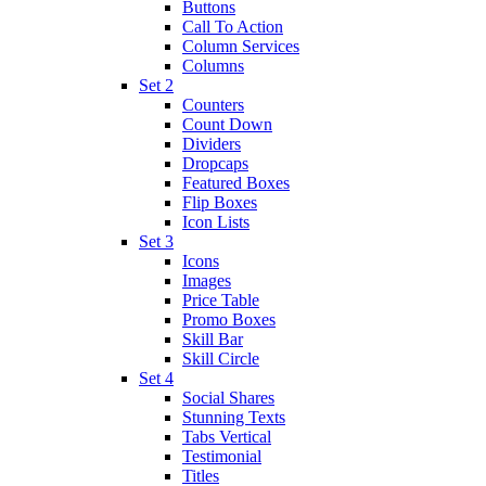
Buttons
Call To Action
Column Services
Columns
Set 2
Counters
Count Down
Dividers
Dropcaps
Featured Boxes
Flip Boxes
Icon Lists
Set 3
Icons
Images
Price Table
Promo Boxes
Skill Bar
Skill Circle
Set 4
Social Shares
Stunning Texts
Tabs Vertical
Testimonial
Titles