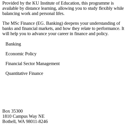
Provided by the KU Institute of Education, this programme is
available by distance learning, allowing you to study flexibly while
balancing work and personal lifes.
The MSc Finance (EG. Banking) deepens your understanding of
banks and financial markets, and how they relate to performance. It
will help you to advance your career in finance and policy.
Banking
Economic Policy
Financial Sector Management
Quantitative Finance
Box 35300
1810 Campus Way NE
Bothell, WA 98011-8246