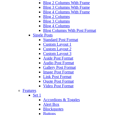
Blog 2 Columns With Frame
Blog 3 Columns With Frame
Blog 4 Columns With Frame
Blog 2 Columns
Blog 3 Columns
Blog 4 Columns
Blog Columns With Post Format
Single Posts
Standard Post Format
Custom Layout 1
Custom Layout 2
Custom Layout 3
Aside Post Format
Audio Post Format
Gallery Post Format
Image Post Format
Link Post Format
Quote Post Format
Video Post Format
Features
Set 1
Accordions & Toggles
Alert Box
Blockquotes
Buttons