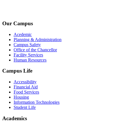
+1-2534-4456-345
admin@kingsteruni.edu
Our Campus
Acedemic
Planning & Administration
Campus Safety
Office of the Chancellor
Facility Services
Human Resources
Campus Life
Accessibility
Financial Aid
Food Services
Housing
Information Technologies
Student Life
Academics