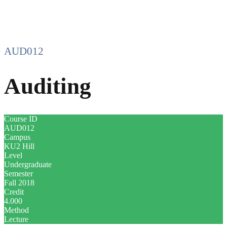
AUD012
Auditing
Course ID
AUD012
Campus
KU2 Hill
Level
Undergraduate
Semester
Fall 2018
Credit
4.000
Method
Lecture