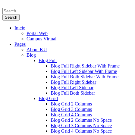
Inicio
Portal Web
Campus Virtual
Pages
About KU
Blog
Blog Full
Blog Full Right Sidebar With Frame
Blog Full Left Sidebar With Frame
Blog Full Both Sidebar With Frame
Blog Full Right Sidebar
Blog Full Left Sidebar
Blog Full Both Sidebar
Blog Grid
Blog Grid 2 Columns
Blog Grid 3 Columns
Blog Grid 4 Columns
Blog Grid 2 Columns No Space
Blog Grid 3 Columns No Space
Blog Grid 4 Columns No Space