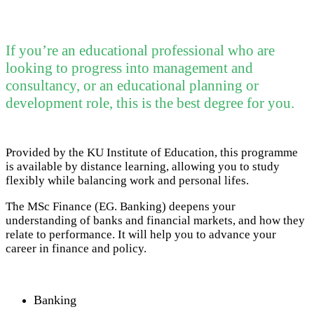
If you’re an educational professional who are
looking to progress into management and
consultancy, or an educational planning or
development role, this is the best degree for you.
Provided by the KU Institute of Education, this programme
is available by distance learning, allowing you to study
flexibly while balancing work and personal lifes.
The MSc Finance (EG. Banking) deepens your
understanding of banks and financial markets, and how they
relate to performance. It will help you to advance your
career in finance and policy.
Banking