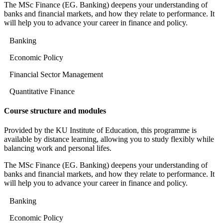
The MSc Finance (EG. Banking) deepens your understanding of
banks and financial markets, and how they relate to performance. It
will help you to advance your career in finance and policy.
Banking
Economic Policy
Financial Sector Management
Quantitative Finance
Course structure and modules
Provided by the KU Institute of Education, this programme is
available by distance learning, allowing you to study flexibly while
balancing work and personal lifes.
The MSc Finance (EG. Banking) deepens your understanding of
banks and financial markets, and how they relate to performance. It
will help you to advance your career in finance and policy.
Banking
Economic Policy