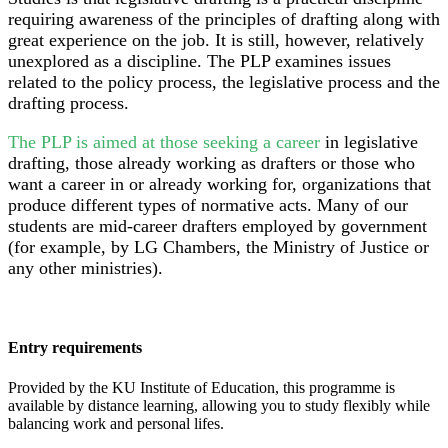
requiring awareness of the principles of drafting along with
great experience on the job. It is still, however, relatively
unexplored as a discipline. The PLP examines issues
related to the policy process, the legislative process and the
drafting process.
The PLP is aimed at those seeking a career
in legislative
drafting, those already working as drafters or those who
want a career in or already working for, organizations that
produce different types of normative acts. Many of our
students are mid-career drafters employed by government
(for example, by LG Chambers, the Ministry of Justice or
any other ministries).
Entry requirements
Provided by the KU Institute of Education, this programme is
available by distance learning, allowing you to study flexibly while
balancing work and personal lifes.